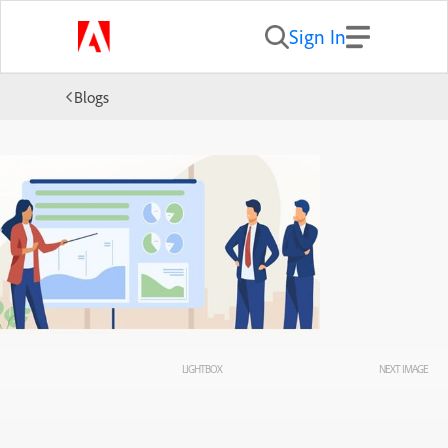
Sign In
Blogs
LIGHTBOX
NEXT IMAGE