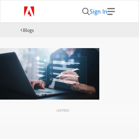
Sign In
Blogs
LIGHTBOX