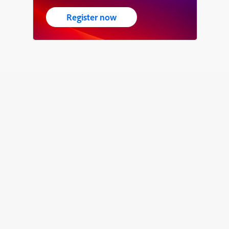
Register now