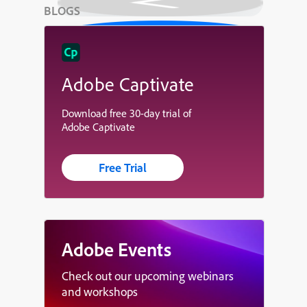
BLOGS
Adobe Captivate
Download free 30-day trial of
Adobe Captivate
Free Trial
Adobe Events
Check out our upcoming webinars
and workshops