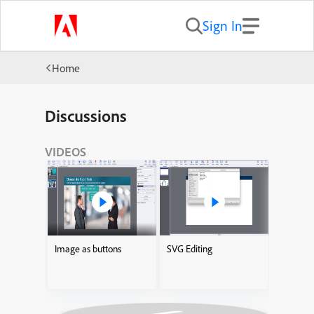
Sign In
Home
Discussions
VIDEOS
Image as buttons
SVG Editing
Adding I