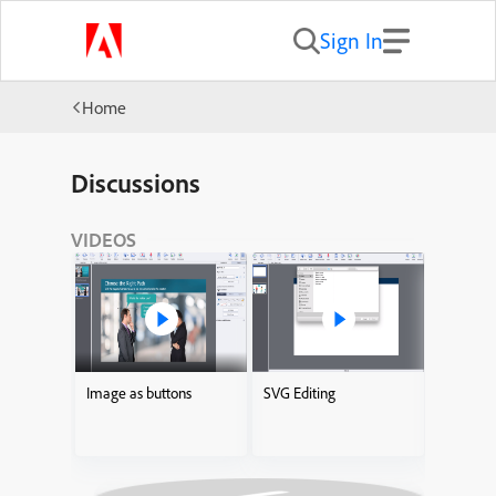
Sign In
Home
Discussions
VIDEOS
Image as buttons
SVG Editing
Adding I