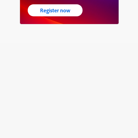
Register now