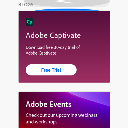
BLOGS
Adobe Captivate
Download free 30-day trial of
Adobe Captivate
Free Trial
Adobe Events
Check out our upcoming webinars
and workshops