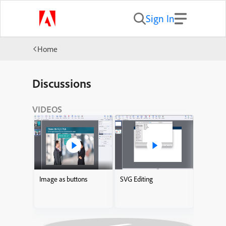
Sign In
Home
Discussions
VIDEOS
Image as buttons
SVG Editing
Adding I