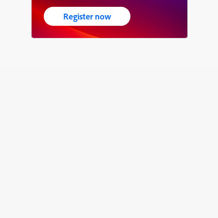
Register now