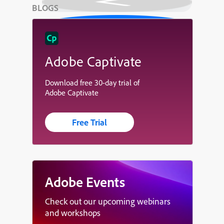
BLOGS
Adobe Captivate
Download free 30-day trial of
Adobe Captivate
Free Trial
Adobe Events
Check out our upcoming webinars
and workshops