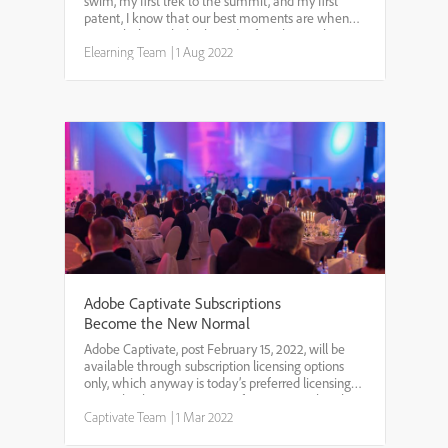
swim, my first trek to the summit, and my first
patent, I know that our best moments are when
we push through the bounds of our known best
and set even higher standards for ourselves. We
Elearning Team
|
1 Aug 2022
are excited ...
Adobe Captivate Subscriptions
Become the New Normal
Adobe Captivate, post February 15, 2022, will be
available through subscription licensing options
only, which anyway is today’s preferred licensing
option by the vast majority of our users. Subscribers
get several advantages. The cost is lower for su...
Captivate Team
|
1 Mar 2022