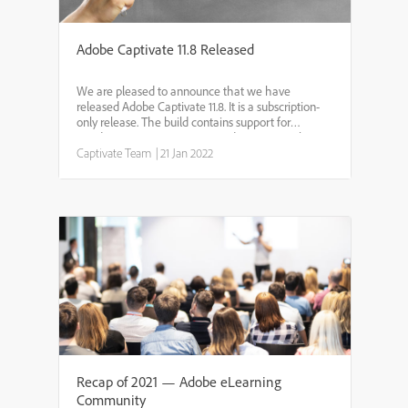
Adobe Captivate 11.8 Released
We are pleased to announce that we have
released Adobe Captivate 11.8. It is a subscription-
only release. The build contains support for
Windows 11, macOS Big Sur and Monterey. Also,
the build supports M1 chipsets on Mac machines.
Captivate Team
|
21 Jan 2022
Youneed to have an ...
Recap of 2021 — Adobe eLearning
Community