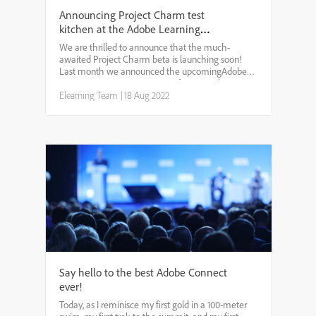
Announcing Project Charm test
kitchen at the Adobe Learning
Summit 2022
We are thrilled to announce that the much-
awaited Project Charm beta is launching soon!
Last month we announced the upcomingAdobe
Learning Summitin Las Vegas from October 4-6.
Every year at the summit, we take the opportunity
Elearning Team
|
18 Aug 2022
to showcase all the late...
Say hello to the best Adobe Connect
ever!
Today, as I reminisce my first gold in a 100-meter