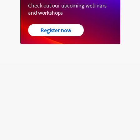
Check out our upcoming webinars
and workshops
Register now