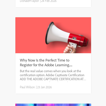
longer hold. Artificial intelligence, economic
DonaldHTaylor
|
24 Feb 2026
uncertainty and geopoli...
Why Now Is the Perfect Time to
Register for the Adobe Learning
Summit 2026
But the real value comes when you look at the
certification option. Adobe Captivate Certification
ADD THE ADOBE CAPTIVATE CERTIFICATION AT A
MASSIVE DISCOUNT If you choose the
certification add-on, you can earn an Adobe
Paul Wilson
|
23 Jan 2026
Certified Professional: Adob...