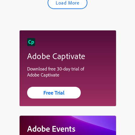
Load More
Adobe Captivate
Download free 30-day trial of
Adobe Captivate
Free Trial
Adobe Events