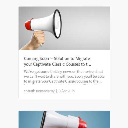
Coming Soon – Solution to Migrate
your Captivate Classic Courses to the
new Adobe Captivate
We’ve got some thrilling news on the horizon that
we can't wait to share with you. Soon, you'll be able
to migrate your Captivate Classic courses to the
brand-new Captivate. This means you'll have the
ability to open, update, and maintain all your Cl...
sharath ramaswamy
|
10 Apr 2025