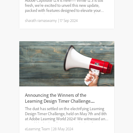
Adobe Captivate 12.4 is here!!!! While 12.3 is still
fresh, we're excited to unveil this new update,
packed with features designed to elevate your
eLearning development. Version 12.4 introduces
exciting improvements such as question pools,
sharath ramaswamy
|
17 Sep 2024
enhanced p...
Announcing the Winners of the
Learning Design Timer Challenge
2024
The dust has settled on the electrifying Learning
Design Timer Challenge, held on May 7th and 8th
at Adobe Learning World 2024! We witnessed an
incredible display of creativity and talent from
eLearning enthusiasts from around the
eLearning Team
|
28 May 2024