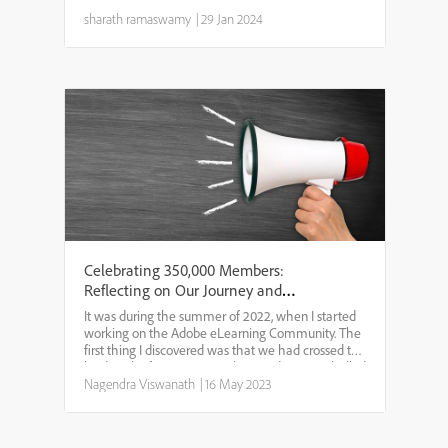
Training Magazine’s 47th annual conference and
expo! Get ready for an electrifying year of
sharath ramaswamy
|
29 Jan 2024
technologica...
Celebrating 350,000 Members:
Reflecting on Our Journey and
Looking Ahead
It was during the summer of 2022, when I started
working on the Adobe eLearning Community. The
first thing I discovered was that we had crossed the
landmark of 300,000 members. Today, I am thrilled
to announce that we have reached another
Nagendra Viswanath
|
16 May 2023
significant...