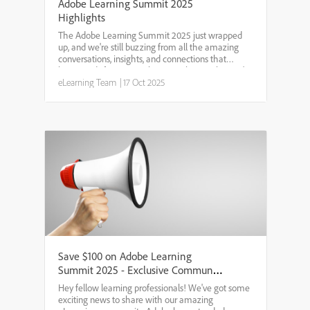
Adobe Learning Summit 2025
Highlights
The Adobe Learning Summit 2025 just wrapped
up, and we're still buzzing from all the amazing
conversations, insights, and connections that
happened. If you were there, you know what we're
talking about. If you missed it, don't worry - we've
eLearning Team
|
17 Oct 2025
got you c...
Save $100 on Adobe Learning
Summit 2025 - Exclusive Community
Discount
Hey fellow learning professionals! We've got some
exciting news to share with our amazing