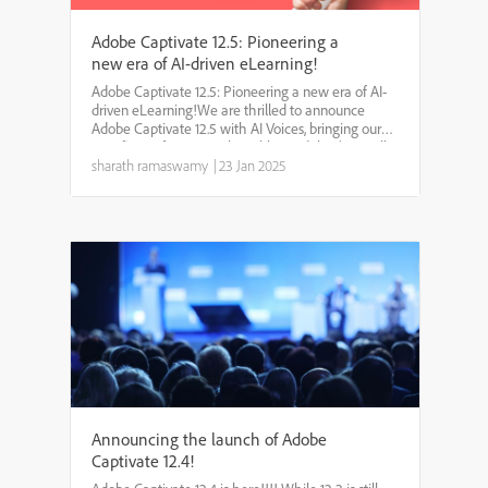
Adobe Captivate 12.5: Pioneering a
new era of AI-driven eLearning!
Adobe Captivate 12.5: Pioneering a new era of AI-
driven eLearning!We are thrilled to announce
Adobe Captivate 12.5 with AI Voices, bringing our
very first AI feature to the table! And that’s not all.
We have packed in some fantastic updates to
sharath ramaswamy
|
23 Jan 2025
make c...
Announcing the launch of Adobe
Captivate 12.4!