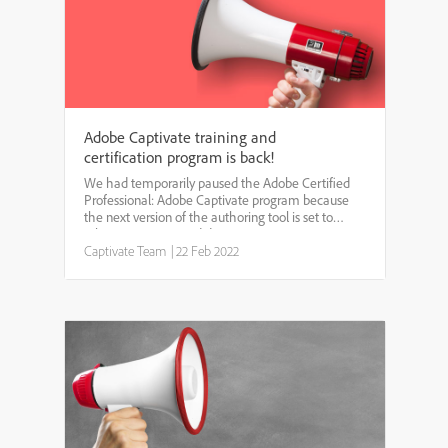
Adobe Captivate training and
certification program is back!
We had temporarily paused the Adobe Certified
Professional: Adobe Captivate program because
the next version of the authoring tool is set to
release in 2022. We did not want our customers to
pay for, and take multiple Adobe Captivate
Captivate Team
|
22 Feb 2022
trainings and ce...