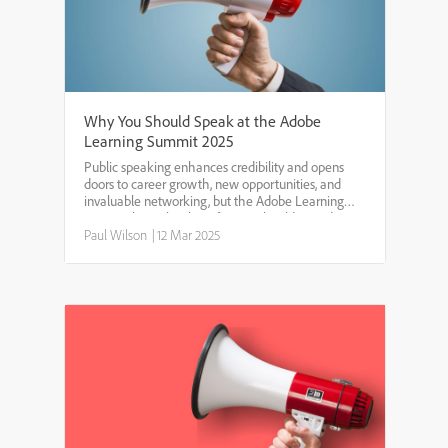
Why You Should Speak at the Adobe
Learning Summit 2025
Public speaking enhances credibility and opens
doors to career growth, new opportunities, and
invaluable networking, but the Adobe Learning
Summit has other benefits you should consider.Get
Paid to Share Your ExpertiseMany conferences
Paul Wilson
|
12 Mar 2025
offer speakers ...