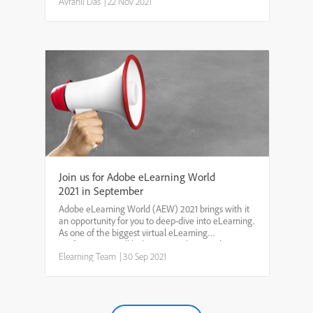
in these last few weeks on
Avranil Das
|
22 Nov 2021
elearning.adobe.com/projects...
Join us for Adobe eLearning World
2021 in September
Adobe eLearning World (AEW) 2021 brings with it
an opportunity for you to deep-dive into eLearning.
As one of the biggest virtual eLearning
conferences, it will help you gain key insights into
the ever-changing world of eLearning. By
Elearning Team
|
30 Sep 2021
participating, ...