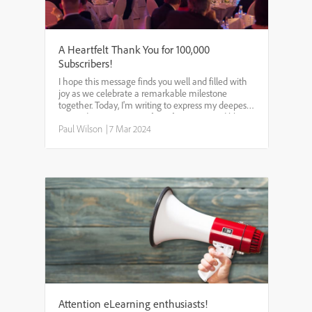
A Heartfelt Thank You for 100,000
Subscribers!
I hope this message finds you well and filled with
joy as we celebrate a remarkable milestone
together. Today, I'm writing to express my deepest
gratitude to every one of you for your incredible
support in helping my YouTube channel reach
Paul Wilson
|
7 Mar 2024
100,000 sub...
Attention eLearning enthusiasts!