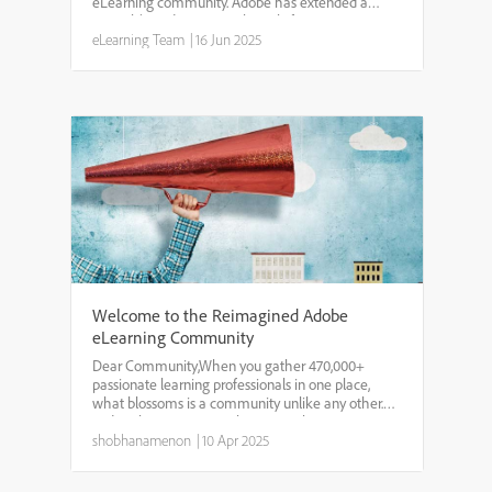
eLearning community. Adobe has extended a
special $100 discount exclusively for our
community members to attend the Adobe
eLearning Team
|
16 Jun 2025
Learning Summit 2025. That means you c...
Welcome to the Reimagined Adobe
eLearning Community
Dear Community,When you gather 470,000+
passionate learning professionals in one place,
what blossoms is a community unlike any other.
Today, that community has a new home.As we
welcomed thousands of new voices every year, we
shobhanamenon
|
10 Apr 2025
realized our shared spac...