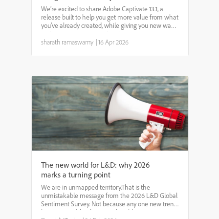
We’re excited to share Adobe Captivate 13.1, a
release built to help you get more value from what
you’ve already created, while giving you new ways
to design engaging, modern learning experiences.
Whether you’re dealing with legacy content,
sharath ramaswamy
|
16 Apr 2026
building ...
The new world for L&D: why 2026
marks a turning point
We are in unmapped territory.That is the
unmistakable message from the 2026 L&D Global
Sentiment Survey. Not because any one new trend
has emerged, but because the old patterns no