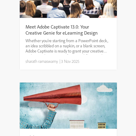
Meet Adobe Captivate 13.0: Your
Creative Genie for eLearning Design
Whether you’re starting from a PowerPoint deck,
an idea scribbled on a napkin, or a blank screen,
Adobe Captivate is ready to grant your creative
wishes. With smarter AI, faster workflows, and
more intuitive design tools, it’s never been easier to
sharath ramaswamy
|
3 Nov 2025
tu...