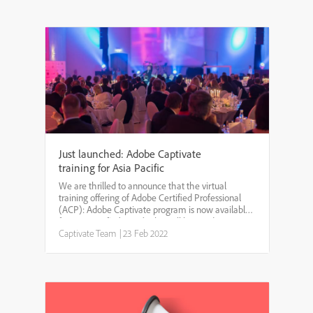
Just launched: Adobe Captivate
training for Asia Pacific
We are thrilled to announce that the virtual
training offering of Adobe Certified Professional
(ACP): Adobe Captivate program is now available
for Asia Pacific (APAC). This will be a 3-day
instructor-led virtual training program with 4 hours
Captivate Team
|
23 Feb 2022
of hands...