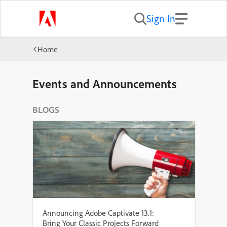
Sign In
Home
Events and Announcements
BLOGS
Announcing Adobe Captivate 13.1:
Bring Your Classic Projects Forward