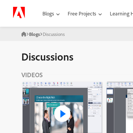
Blogs
Free Projects
Learning
Blogs
Discussions
Discussions
VIDEOS