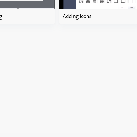
g
Adding Icons