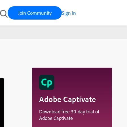
Join Community
Sign In
Adobe Captivate
Download free 30-day trial of
Adobe Captivate