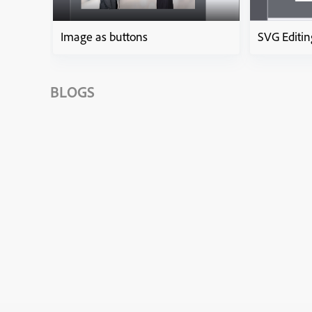
Image as buttons
SVG Editin
BLOGS