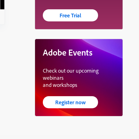
Free Trial
Adobe Events
Check out our upcoming
webinars
and workshops
Register now