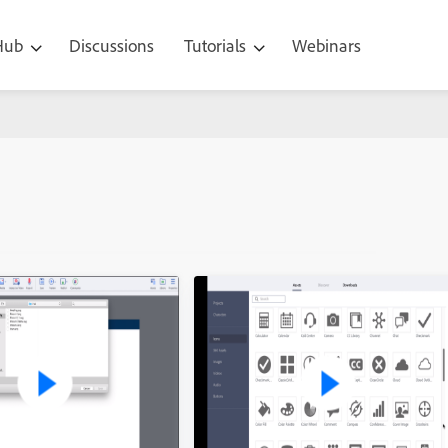
 Hub
Discussions
Tutorials
Webinars