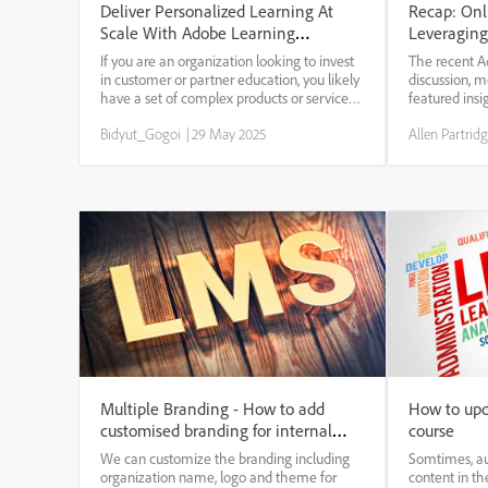
Deliver Personalized Learning At
Recap: Onl
Scale With Adobe Learning
Leveraging
Manager’s New AI-Based
& Develop
If you are an organization looking to invest
The recent A
Recommendation Engine
in customer or partner education, you likely
discussion, 
have a set of complex products or services
featured insi
portfolio that caters to multiple user
industry lead
Bidyut_Gogoi
|
29 May 2025
Allen Partrid
personas/roles. Further, it is likely that your
Lauren Sulli
users have different levels of...
Ernst (IBM). 
is resha...
Multiple Branding - How to add
How to upd
customised branding for internal
course
and external users.
We can customize the branding including
Somtimes, au
organization name, logo and theme for
content in th