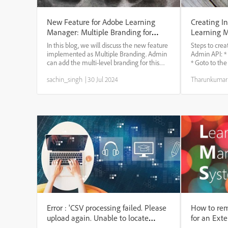
New Feature for Adobe Learning
Creating In
Manager: Multiple Branding for
Learning 
internal and external users
In this blog, we will discuss the new feature
Steps to crea
implemented as Multiple Branding. Admin
Admin API: *
can add the multi-level branding for this
* Goto to th
active field value. The external user can log
reference * S
sachin_singh
|
30 Jul 2024
Tharunkuma
in with different mechanisms (SSO Single
authorize * G
(Okta, Mini orange), Social Login) ...
* use the Post 
Error : 'CSV processing failed. Please
How to rem
upload again. Unable to locate
for an Exte