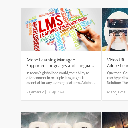
Adobe Learning Manager:
Video URL A
Supported Languages and Language
Adobe Lea
Codes
In today's globalized world, the ability to
Question: C
offer content in multiple languages is
can hyperlin
essential for any learning platform. Adobe
Solution: The
Learning Manager understands the
the video hy
Rajeswari P
|
10 Sep 2024
Manoj Kota
|
importance of catering to a diverse
steps. -> Log
audience, and as such, supports a wide
course with t
range of languag...