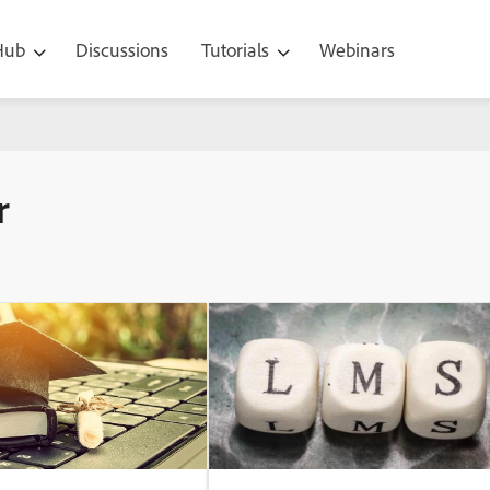
 Hub
Discussions
Tutorials
Webinars
r