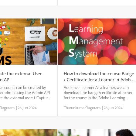
gory. Admins can categorize
mechanisms (SSO Single (Okta, Mini
iance...
orang...
ate the external User
How to download the course Badge
n API
/ Certificate for a Learner in Adobe
Learning Manager
 accounts can be created by
Audience: Learner As a learner, we can
ion admin using the Admin API.
download the badge/certificate attached
te the external user: 1. Capture
for the course in the Adobe Learning
user profile ID in the admin
Manager. Steps to download the
rRaguram
|
26 Jun 2024
TharunkumarRaguram
|
26 Jun 2024
e users>> external tab 2.
Certificate: * Login as a learner * go to the
n integration admin 3. Got...
Badge option * Scroll the screen to find the
required cou...