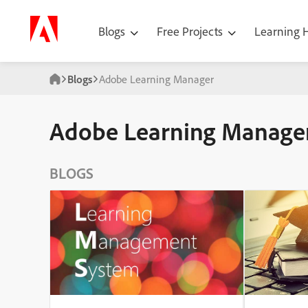
Blogs
Free Projects
Learning
Blogs
Adobe Learning Manager
Adobe Learning Manage
BLOGS