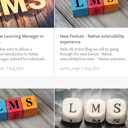
e Learning Manager in
New Feature - Native extensibility
.
experience
low aims to deliver a
Hello All, In this Blog we will be going
e introduction to Adobe
through the new feature : Native
ger, tailored for individuals
extensibilityOverview : * Native extension
o the platform. This tutorial
provides unparalleled flexibility and
nan
|
1 Aug 2024
sachin_singh
|
1 Aug 2024
s the essential features and
customization capabilities within the
ies of Adobe Learning Manager.
platform. which assists modifying learning
experien...