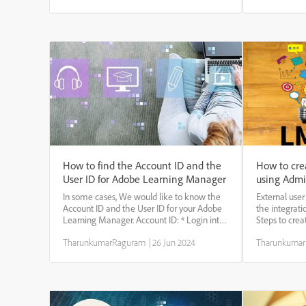
registration profiles are recorded. Yo...
specific cate
custom compl
How to find the Account ID and the
How to cre
User ID for Adobe Learning Manager
using Admi
In some cases, We would like to know the
External user
Account ID and the User ID for your Adobe
the integrat
Learning Manager. Account ID: * Login into
Steps to crea
the Adobe Learning Manager and copy the
the External 
TharunkumarRaguram
|
26 Jun 2024
Tharunkuma
URL.
page under th
https://learningmanager.adobe.com/app/admin?
Login in as a
i_qp_user_id=20295955&accountId= 12...