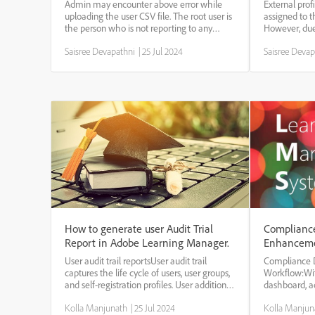
organization root value in the CSV'
Learning 
Admin may encounter above error while
External prof
while uploading user csv file.
uploading the user CSV file. The root user is
assigned to t
the person who is not reporting to any
However, due
other user. For example as below :
may need to 
Saisree Devapathni
|
25 Jul 2024
Saisree Devap
Employee's NameEmployee's
As per the de
EmailProfileManager's EmailJim Smith
exist withou
jimsmithprime@gmail.comManage...
...
How to generate user Audit Trial
Complianc
Report in Adobe Learning Manager.
Enhanceme
Manager
User audit trail reportsUser audit trail
Compliance 
captures the life cycle of users, user groups,
Workflow:Wi
and self-registration profiles. User addition,
dashboard, 
deletion, change in Manager, are all
the complian
Kolla Manjunath
|
25 Jul 2024
Kolla Manjun
captured. Creation and deletion of self-
paths, or cert