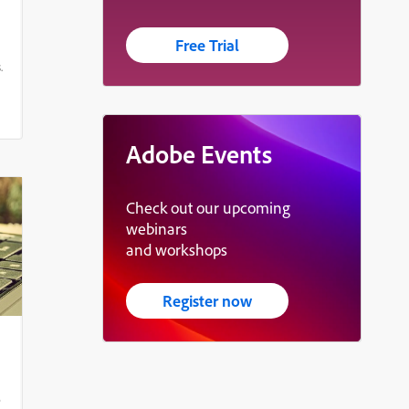
Free Trial
.
Adobe Events
Check out our upcoming
webinars
and workshops
Register now
e