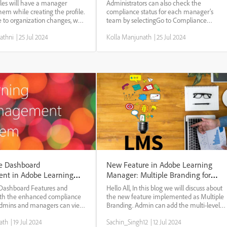
Manager
Manager.
iles will have a manager
Administrators can also check the
hem while creating the profile.
compliance status for each manager’s
 to organization changes, we
team by selectingGo to Compliance
remove the existing manager.
dashboard. Administrators can share a set
athni
|
25 Jul 2024
Kolla Manjunath
|
25 Jul 2024
sign, an extern profile cannot
of training courses with managers
t a Manager. We need to make
individually or with a group. This helps
managers to easily track the...
e Dashboard
New Feature in Adobe Learning
nt in Adobe Learning
Manager: Multiple Branding for
internal and external users
Dashboard Features and
Hello All, In this blog we will discuss about
th the enhanced compliance
the new feature implemented as Multiple
admins and managers can view
Branding. Admin can add the multi-level
ce-type courses, learning
branding for this active field value and the
ath
|
19 Jul 2024
Sachin_Singh12
|
12 Jul 2024
ifications related to their
external user can login with different