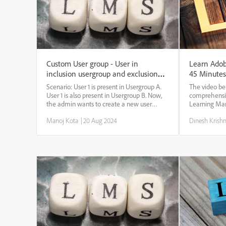
Custom User group - User in
Learn Adob
inclusion usergroup and exclusion
45 Minutes
usergroup.
Scenario: User 1 is present in Usergroup A.
The video be
User 1 is also present in Usergroup B. Now,
comprehensiv
the admin wants to create a new user
Learning Mana
group that includes user group A but
who are new t
Manoj Kota
|
20 Aug 2024
Dinesh Krish
excludes user group B. Question: Will the
will encompas
User be present in the new custom group
functionalit
when t...
Furthermo...