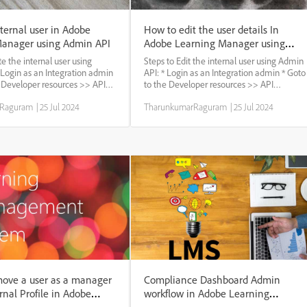
ternal user in Adobe
How to edit the user details In
Manager using Admin API
Adobe Learning Manager using
Admin API
te the internal user using
Steps to Edit the internal user using Admin
 Login as an Integration admin
API: * Login as an Integration admin * Goto
e Developer resources >> API
to the Developer resources >> API
elect the admin profile and
reference * Select the admin profile and
rRaguram
|
25 Jul 2024
TharunkumarRaguram
|
25 Jul 2024
oto the User : Set of User APIs
authorize * Goto the User : Set of User APIs
call : Post: /Users * use...
* use the Patch call : Patch /Users/{id} *...
ove a user as a manager
Compliance Dashboard Admin
rnal Profile in Adobe
workflow in Adobe Learning