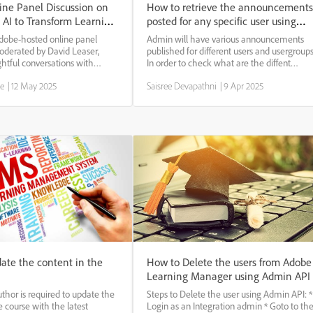
ine Panel Discussion on
How to retrieve the announcements
 AI to Transform Learning
posted for any specific user using
ment
API.
dobe-hosted online panel
Admin will have various announcements
moderated by David Leaser,
published for different users and usergroups
ghtful conversations with
In order to check what are the diffent
ers Allen Partridge (Adobe),
announcements published for a user or if
ge
|
12 May 2025
Saisree Devapathni
|
9 Apr 2025
van (MathWorks), and Lindsey
they have read those announcements, we
The discussion explored how AI
can use below API to view the
announcements tar...
ate the content in the
How to Delete the users from Adobe
Learning Manager using Admin API
thor is required to update the
Steps to Delete the user using Admin API: *
e course with the latest
Login as an Integration admin * Goto to th