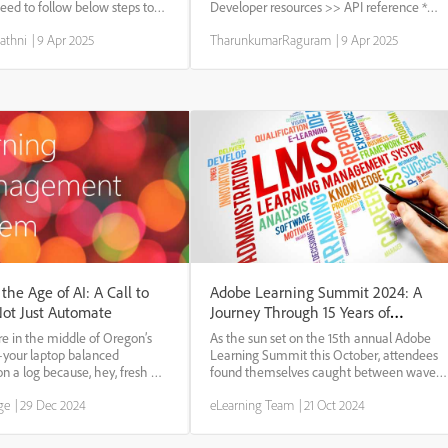
eed to follow below steps to
Developer resources >> API reference *
ntent : 1. Login as
Select the admin profile and authorize *
athni
|
9 Apr 2025
TharunkumarRaguram
|
9 Apr 2025
ent library, we would have
Goto the User : Set of User APIs * use the
older version of content,
Delete call : Delete/Users/{id} * Enter...
c...
 the Age of AI: A Call to
Adobe Learning Summit 2024: A
Not Just Automate
Journey Through 15 Years of
Innovation
re in the middle of Oregon’s
As the sun set on the 15th annual Adobe
—your laptop balanced
Learning Summit this October, attendees
on a log because, hey, fresh air
found themselves caught between waves
deas. Now, picture the way trees
of nostalgia and surges of excitement for
ge
|
29 Dec 2024
eLearning Team
|
21 Oct 2024
s thrive. They don’t grow
the future. The three-day event, held from
’re efficient—they grow
October 1st to 3rd, 2024, at Resorts World,
Las...