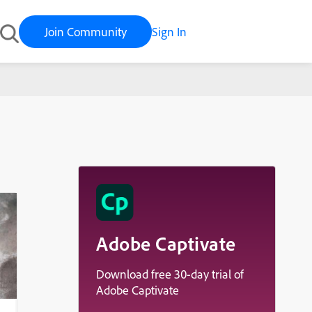
Join Community
Sign In
Adobe Captivate
Download free 30-day trial of
Adobe Captivate