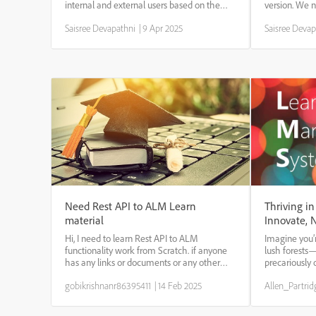
internal and external users based on the
version. We n
active field. 1. On the Admin app, select
update the co
Saisree Devapathni
|
9 Apr 2025
Saisree Devap
Branding on the left pane. 2. Select Edit in
author>>cont
the Multiple Branding section. 3. ...
uploaded the 
search for the 
Need Rest API to ALM Learn
Thriving in
material
Innovate, 
Hi, I need to learn Rest API to ALM
Imagine you’
functionality work from Scratch. if anyone
lush forests
has any links or documents or any other
precariously 
related material pls do share
fuels fresh i
gobikrishnanr86395411
|
14 Feb 2025
Allen_Partrid
in these wood
because they
because ...