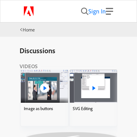
Sign In
Home
Discussions
VIDEOS
Image as buttons
SVG Editing
Adding I