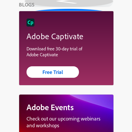
BLOGS
Adobe Captivate
Download free 30-day trial of
Adobe Captivate
Free Trial
Adobe Events
Check out our upcoming webinars
and workshops