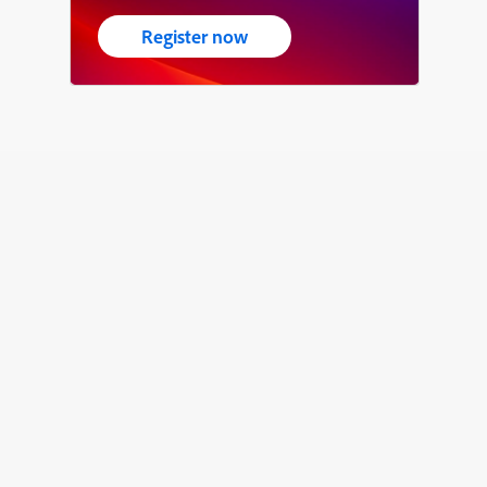
Register now