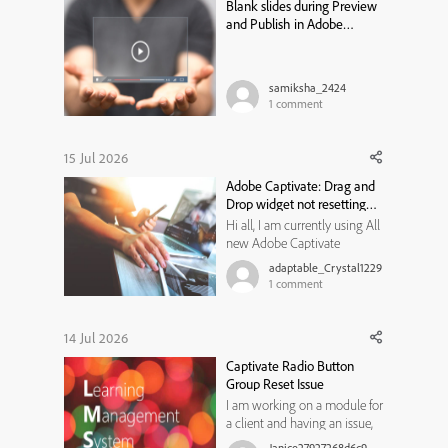
Blank slides during Preview
a review cycle that st...
and Publish in Adobe
Captivate Classic
samiksha_2424
1
comment
15 Jul 2026
Adobe Captivate: Drag and
Drop widget not resetting
state
Hi all, I am currently using All
new Adobe Captivate
13.1.1.200, and trying to create
adaptable_Crystal1229
a Drag and Drop widget for
1
comment
my learners to use. I would
like them to review the
content on a previous slide if
14 Jul 2026
they get the matches
Captivate Radio Button
incorrect, and then have
Group Reset Issue
another ...
I am working on a module for
a client and having an issue,
not sure if I am not thinking
Janice27927268d6c9