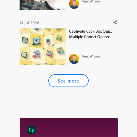
Paul Wilson
14 Jul 2026
Captivate Click Box Quiz:
Multiple Correct Options
Paul Wilson
See more