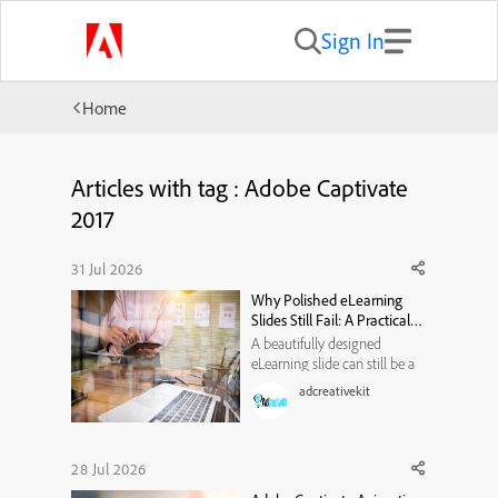
Sign In
Home
Articles with tag : Adobe Captivate
2017
31 Jul 2026
Why Polished eLearning
Slides Still Fail: A Practical
Visual-Hierarchy
A beautifully designed
Framework
eLearning slide can still be a
poor learning experience. It
adcreativekit
may use modern typography,
attractive illustrations, smooth
animations, and a carefully
selected color palette. Yet
28 Jul 2026
when learners reach the end,