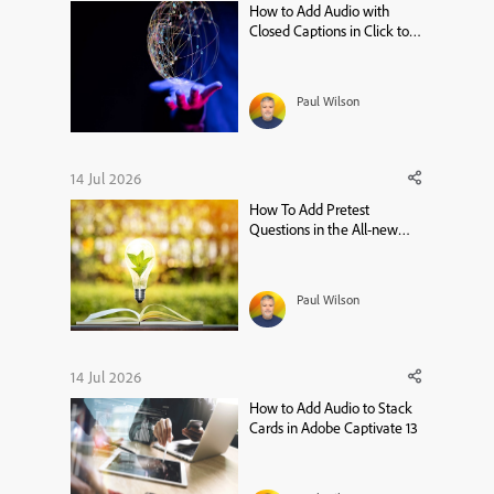
How to Add Audio with
Closed Captions in Click to
Reveal – Adobe Captivate 13
Tutorial
Paul Wilson
14 Jul 2026
How To Add Pretest
Questions in the All-new
Adobe Captivate
Paul Wilson
14 Jul 2026
How to Add Audio to Stack
Cards in Adobe Captivate 13