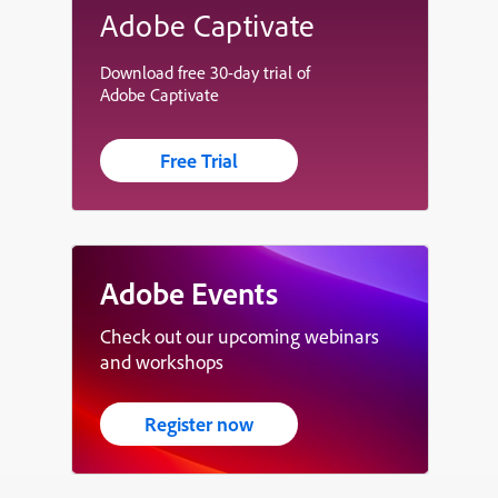
Adobe Captivate
Download free 30-day trial of
Adobe Captivate
Free Trial
Adobe Events
Check out our upcoming webinars
and workshops
Register now