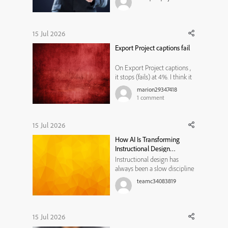
share in the comments.
15 Jul 2026
Export Project captions fail
On Export Project captions ,
it stops (fails) at 4%. I think it
is related to Microsoft word,
marion29347418
because sometimes after I
1
comment
open a blank word
document, another word
document opens with Adobe
15 Jul 2026
Captivate header with a date.
How AI Is Transforming
But I do not know how to fix
Instructional Design
the ...
Workflows
Instructional design has
always been a slow discipline
by necessity. Every course,
teamc34083819
module, or training program
traditionally moved through
the same bottleneck: a needs
analysis that took weeks, a
15 Jul 2026
content draft that took longer,