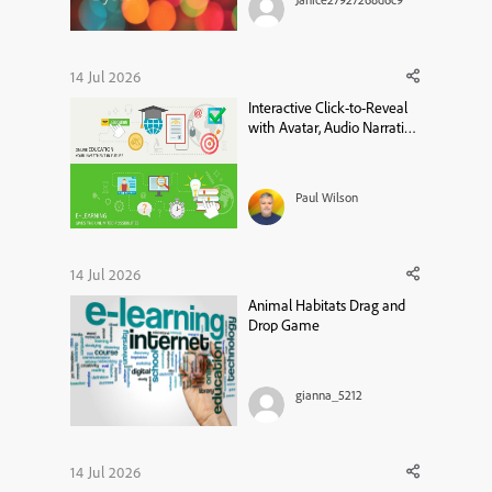
of something or if it is a
limitation in Captivate
13.1.1.200. I have a radio button
group for users to select an
14 Jul 2026
option on a slide (a custom
Interactive Click-to-Reveal
question with branc...
with Avatar, Audio Narration
& Closed Captions in Adobe
Captivate
Paul Wilson
14 Jul 2026
Animal Habitats Drag and
Drop Game
gianna_5212
14 Jul 2026