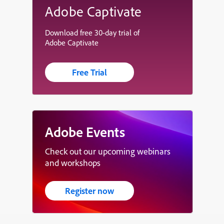
Adobe Captivate
Download free 30-day trial of
Adobe Captivate
Free Trial
Adobe Events
Check out our upcoming webinars
and workshops
Register now