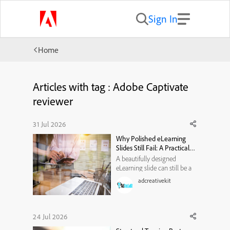
Sign In
Home
Articles with tag : Adobe Captivate
reviewer
31 Jul 2026
Why Polished eLearning
Slides Still Fail: A Practical
Visual-Hierarchy
A beautifully designed
Framework
eLearning slide can still be a
poor learning experience. It
adcreativekit
may use modern typography,
attractive illustrations, smooth
animations, and a carefully
selected color palette. Yet
24 Jul 2026
when learners reach the end,