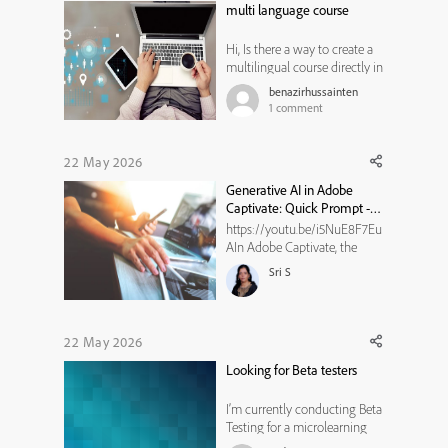
multi language course
Adobe Creative Cloud, Adobe
Experienc...
Hi, Is there a way to create a
multilingual course directly in
Adobe Captivate, in either the
benazirhussainten
old or new version, without
1
comment
duplicating slides for each
language, without using
branching navigation and
22 May 2026
action scripting? I am
Generative AI in Adobe
concerned that this approac...
Captivate: Quick Prompt -
Elaborate Text
https://youtu.be/i5NuE8F7Eu
AIn Adobe Captivate, the
Elaborate Text quick prompt
Sri S
in Generative AI helps expand
short or incomplete content
into detailed, engaging
explanations. It adds clarity,
22 May 2026
depth, and supporting details,
Looking for Beta testers
making slides more informa...
I’m currently conducting Beta
Testing for a microlearning
experience designed to help