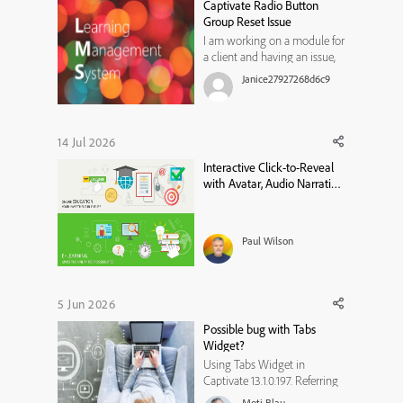
Captivate Radio Button
incorrect, and then have
Group Reset Issue
another ...
I am working on a module for
a client and having an issue,
not sure if I am not thinking
Janice27927268d6c9
of something or if it is a
limitation in Captivate
13.1.1.200. I have a radio button
group for users to select an
14 Jul 2026
option on a slide (a custom
Interactive Click-to-Reveal
question with branc...
with Avatar, Audio Narration
& Closed Captions in Adobe
Captivate
Paul Wilson
5 Jun 2026
Possible bug with Tabs
Widget?
Using Tabs Widget in
Captivate 13.1.0.197. Referring
to Tabs Widget design 1. In
Moti Blau