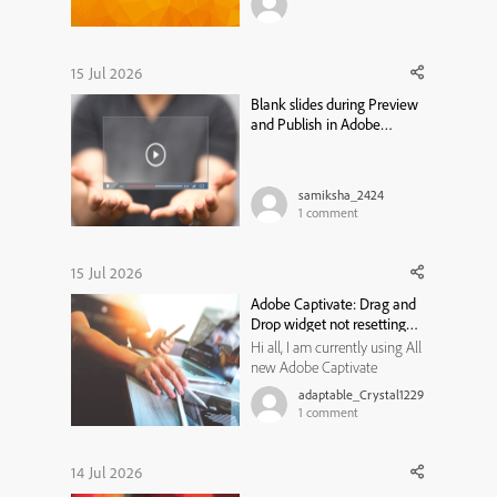
module, or training program
traditionally moved through
the same bottleneck: a needs
analysis that took weeks, a
15 Jul 2026
content draft that took longer,
Blank slides during Preview
a review cycle that st...
and Publish in Adobe
Captivate Classic
samiksha_2424
1
comment
15 Jul 2026
Adobe Captivate: Drag and
Drop widget not resetting
state
Hi all, I am currently using All
new Adobe Captivate
13.1.1.200, and trying to create
adaptable_Crystal1229
a Drag and Drop widget for
1
comment
my learners to use. I would
like them to review the
content on a previous slide if
14 Jul 2026
they get the matches