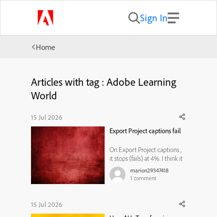
Sign In
Home
Articles with tag : Adobe Learning
World
15 Jul 2026
Export Project captions fail
On Export Project captions ,
it stops (fails) at 4%. I think it
is related to Microsoft word,
marion29347418
because sometimes after I
1
comment
open a blank word
document, another word
document opens with Adobe
15 Jul 2026
Captivate header with a date.