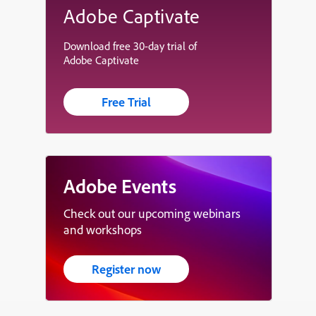
Adobe Captivate
Download free 30-day trial of
Adobe Captivate
Free Trial
Adobe Events
Check out our upcoming webinars
and workshops
Register now