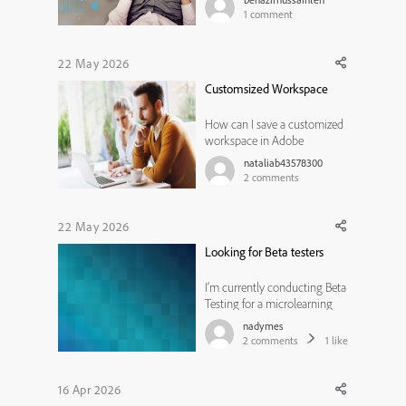
old or new version, without
1
comment
duplicating slides for each
language, without using
branching navigation and
22 May 2026
action scripting? I am
Customsized Workspace
concerned that this approac...
How can I save a customized
workspace in Adobe
Captivate 2019?
nataliab43578300
2
comments
22 May 2026
Looking for Beta testers
I’m currently conducting Beta
Testing for a microlearning
experience designed to help
nadymes
instructional designers learn
2
comments
1
like
the new Adobe Captivate
(v13), and I’m looking for a
few learning professionals
16 Apr 2026
willing to participate and