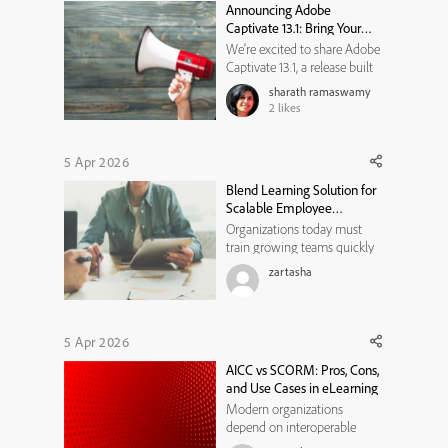
Announcing Adobe
provide feedback. This proj...
Captivate 13.1: Bring Your
Classic Projects Forward
We’re excited to share Adobe
Captivate 13.1, a release built
to help you get more value
sharath ramaswamy
from what you’ve already
2
likes
created, while giving you new
ways to design engaging,
modern learning experiences.
5 Apr 2026
Whether you’re dealing with
Blend Learning Solution for
legacy content, building ...
Scalable Employee
Development Programs
Organizations today must
train growing teams quickly
while maintaining consistent
zartasha
learning quality. Ablend
learning solution helps
businesses combine digital
learning with instructor-led
5 Apr 2026
training to build scalable and
AICC vs SCORM: Pros, Cons,
flexible employee
and Use Cases in eLearning
development pr...
Modern organizations
depend on interoperable
learning technologies to