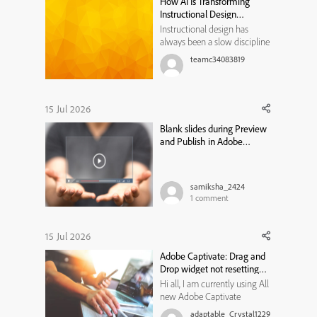
How AI Is Transforming
But I do not know how to fix
Instructional Design
the ...
Workflows
Instructional design has
always been a slow discipline
by necessity. Every course,
teamc34083819
module, or training program
traditionally moved through
the same bottleneck: a needs
analysis that took weeks, a
15 Jul 2026
content draft that took longer,
Blank slides during Preview
a review cycle that st...
and Publish in Adobe
Captivate Classic
samiksha_2424
1
comment
15 Jul 2026
Adobe Captivate: Drag and
Drop widget not resetting
state
Hi all, I am currently using All
new Adobe Captivate
13.1.1.200, and trying to create
adaptable_Crystal1229