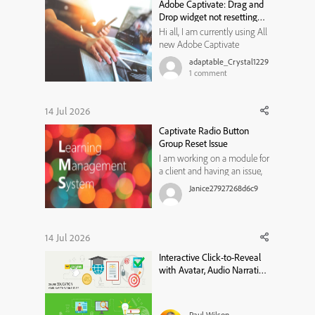
Adobe Captivate: Drag and
Drop widget not resetting
state
Hi all, I am currently using All
new Adobe Captivate
13.1.1.200, and trying to create
adaptable_Crystal1229
a Drag and Drop widget for
1
comment
my learners to use. I would
like them to review the
content on a previous slide if
14 Jul 2026
they get the matches
Captivate Radio Button
incorrect, and then have
Group Reset Issue
another ...
I am working on a module for
a client and having an issue,
not sure if I am not thinking
Janice27927268d6c9
of something or if it is a
limitation in Captivate
13.1.1.200. I have a radio button
group for users to select an
14 Jul 2026
option on a slide (a custom
Interactive Click-to-Reveal
question with branc...
with Avatar, Audio Narration
& Closed Captions in Adobe
Captivate
Paul Wilson