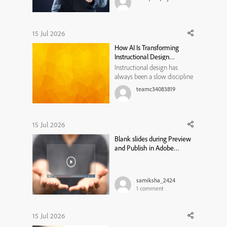
share in the comments.
15 Jul 2026
How AI Is Transforming
Instructional Design
Workflows
Instructional design has
always been a slow discipline
by necessity. Every course,
teamc34083819
module, or training program
traditionally moved through
the same bottleneck: a needs
analysis that took weeks, a
15 Jul 2026
content draft that took longer,
Blank slides during Preview
a review cycle that st...
and Publish in Adobe
Captivate Classic
samiksha_2424
1
comment
15 Jul 2026