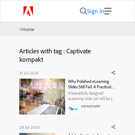
Sign In
Home
Articles with tag : Captivate
kompakt
31 Jul 2026
Why Polished eLearning
Slides Still Fail: A Practical
Visual-Hierarchy
A beautifully designed
Framework
eLearning slide can still be a
poor learning experience. It
adcreativekit
may use modern typography,
attractive illustrations, smooth
animations, and a carefully
selected color palette. Yet
28 Jul 2026
when learners reach the end,