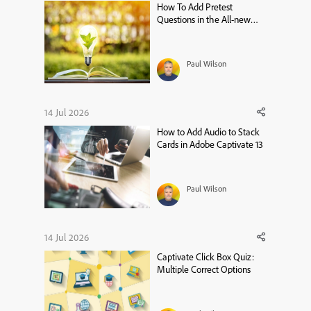
How To Add Pretest
Questions in the All-new
Adobe Captivate
Paul Wilson
14 Jul 2026
How to Add Audio to Stack
Cards in Adobe Captivate 13
Paul Wilson
14 Jul 2026
Captivate Click Box Quiz:
Multiple Correct Options