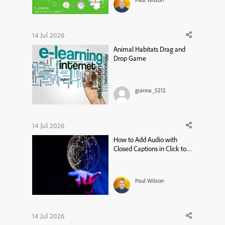
14 Jul 2026
Animal Habitats Drag and
Drop Game
gianna_5212
14 Jul 2026
How to Add Audio with
Closed Captions in Click to
Reveal – Adobe Captivate 13
Tutorial
Paul Wilson
14 Jul 2026