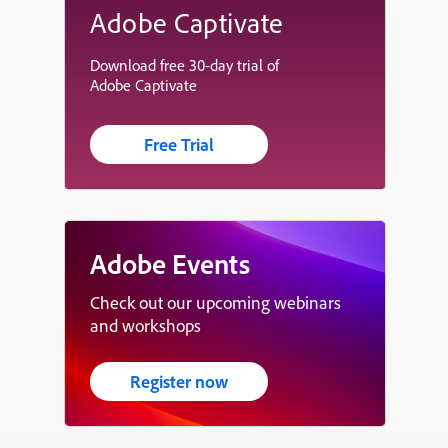
Adobe Captivate
Download free 30-day trial of
Adobe Captivate
Free Trial
Adobe Events
Check out our upcoming webinars
and workshops
Register now