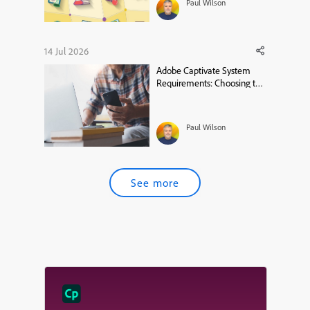
Paul Wilson
14 Jul 2026
Adobe Captivate System
Requirements: Choosing the
Right MacBook
Paul Wilson
See more