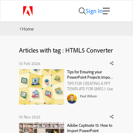
Sign In
Home
Articles with tag : HTML5 Converter
10 Feb 2026
Tips for Ensuring your
PowerPoint Projects Import
Correctly
TIPS FOR CREATING A PPT
TEMPLATE FOR SMES 1. Use
Standard Slide Dimensions *
Paul Wilson
Ensure the template uses
standard slide dimensions
(e.g., 16:9 or 4:3) to match
Captivate's project
10 Nov 2025
dimensions. This prevents
Adobe Captivate 13: How to
resizing issues during import. ​
Import PowerPoint
...