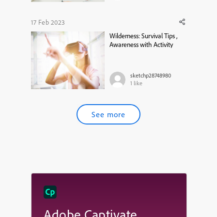
17 Feb 2023
Wilderness: Survival Tips ,
Awareness with Activity
sketchp28748980
1
like
See more
Adobe Captivate