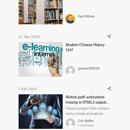
Paul Wilson
22 Apr 2024
Modern Chinese History
7297
janets51975759
1 Apr 2024
Motion path animations
missing in HTML5 output
from Captivate Classic
I have a project that contains
many simple animations
done with the Scribble
Cris Waller
motion path- mostly
1
comment
animating a hand cursor.