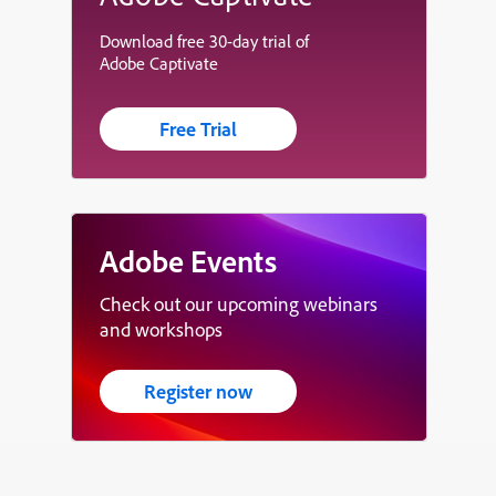
Download free 30-day trial of
Adobe Captivate
Free Trial
Adobe Events
Check out our upcoming webinars
and workshops
Register now