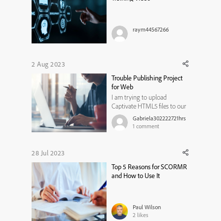
raym44567266
2 Aug 2023
Trouble Publishing Project
for Web
I am trying to upload
Captivate HTML5 files to our
company LMS (Incite) with
Gabriela302222721hrs
no luck. It publishes fine,
1
comment
uploads fine, but when
actually accessing it, it just
stays on a loading screen, or
28 Jul 2023
what comes up is missing
Top 5 Reasons for SCORMR
components, its moved and
and How to Use It
distorted ...
Paul Wilson
2
likes