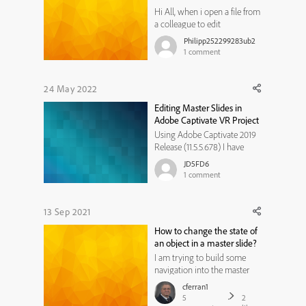
Hi All, when i open a file from
a colleague to edit
something, it opens but i can
Philipp252299283ub2
see only the small preview
1
comment
slides on the left side, no full
screen on the monitor. I have
a Mac (IOS 12.5) and using
24 May 2022
Adope CP 2019 version.
Editing Master Slides in
Anyone who can help me on
Adobe Captivate VR Project
th...
Using Adobe Captivate 2019
Release (11.5.5.678) I have
created a VR project in Adobe
JD5FD6
Captivate and am wondering,
1
comment
for the quiz questions I have
created, is it possible to edit
the quiz master slide (MCQ,
13 Sep 2021
T/F, FIB, Sequence slide) so
How to change the state of
that I can customi...
an object in a master slide?
I am trying to build some
navigation into the master
slide. The navigation includes
cferran1
a "pause" and "play" button.
5
2