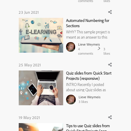
Since that is a togle button, I
comments
likes
need to have two states for
the button: one that shows
23 Jun 2021
the play icon and the other
Automated Numbering for
that shows the pause i...
Sections
WHY? This sample project is
meant as an answer to this
thread 'Automate Page
Lieve Weymeis
Numbering for Sections' from
4
3
the Adobe Captivate forum.
comments
likes
You can read my answer
there. Here is a published
25 May 2021
small project to prove what I
Quiz slides from Quick Start
claimed. It has only 3
Projects (responsive)
sections, you ...
INTRO Recently I posted
about using Quiz slides as
ready-to-go slides from the
Lieve Weymeis
available Quick Start projects,
3
likes
in their non-responsive
version. The conclusion was
not very positive, because
19 May 2021
most themes didn't include
Tips to use Quiz slides from
the necessary master slides to