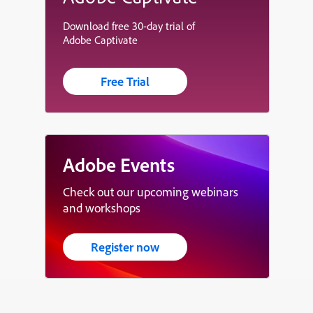
Download free 30-day trial of
Adobe Captivate
Free Trial
Adobe Events
Check out our upcoming webinars
and workshops
Register now