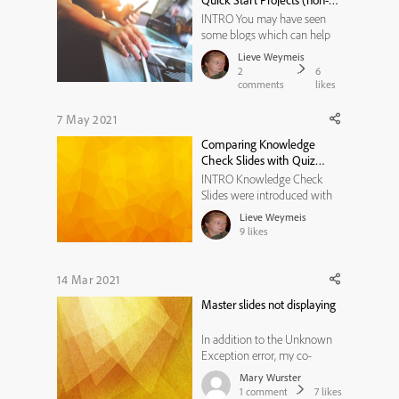
Quick Start Projects (non-
al...
responsive)
INTRO You may have seen
some blogs which can help
you to use and edit content
Lieve Weymeis
slides from the Quick Start
2
6
projects which you find under
comments
likes
the Assets. Those individual
slides are also indicated as
7 May 2021
'Ready-to-go Slides'. The first
Comparing Knowledge
blog was about the stati...
Check Slides with Quiz
slides
INTRO Knowledge Check
Slides were introduced with
version 9. In the Help
Lieve Weymeis
documentation you can read
9
likes
this as Features (quote from
the Help): * Knowledge check
slide imbibes similar features
14 Mar 2021
of question slide without any
Master slides not displaying
results, reporting struct...
In addition to the Unknown
Exception error, my co-
worker is also having another
Mary Wurster
issue. She created a new
1
comment
7
likes