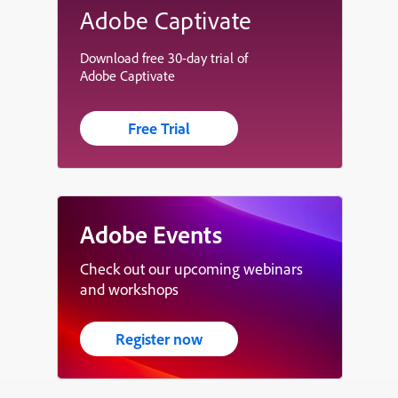
Adobe Captivate
Download free 30-day trial of
Adobe Captivate
Free Trial
Adobe Events
Check out our upcoming webinars
and workshops
Register now