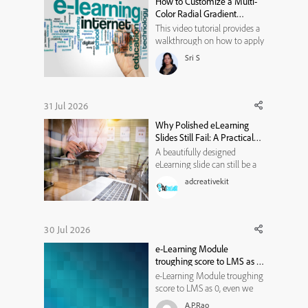
How to Customize a Multi-
experimentation, variable
Color Radial Gradient
isolation,...
Background in Adobe
This video tutorial provides a
Captivate
walkthrough on how to apply
and fully customize a multi-
Sri S
colored radial gradient
background for avatars. It
covers the following actions:
* Select the Background Type:
31 Jul 2026
Under the avatar
Why Polished eLearning
customization menu,
Slides Still Fail: A Practical
navigate to ...
Visual-Hierarchy
A beautifully designed
Framework
eLearning slide can still be a
poor learning experience. It
adcreativekit
may use modern typography,
attractive illustrations, smooth
animations, and a carefully
selected color palette. Yet
30 Jul 2026
when learners reach the end,
e-Learning Module
they may struggle to e...
troughing score to LMS as 0,
even we don't have pre or
e-Learning Module troughing
post assessment. It should
score to LMS as 0, even we
not through the score right?
don't have pre or post
A.P.Rao