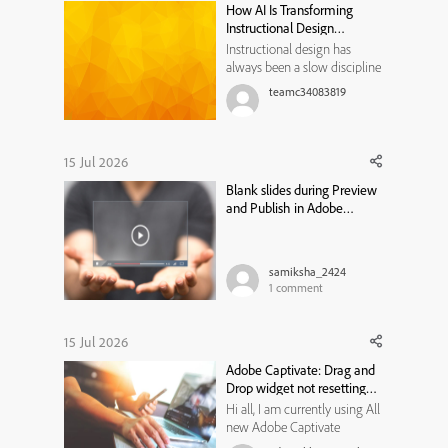
How AI Is Transforming
your specific hex code easily
Instructional Design
ac...
Workflows
Instructional design has
always been a slow discipline
by necessity. Every course,
teamc34083819
module, or training program
traditionally moved through
the same bottleneck: a needs
analysis that took weeks, a
15 Jul 2026
content draft that took longer,
Blank slides during Preview
a review cycle that st...
and Publish in Adobe
Captivate Classic
samiksha_2424
1
comment
15 Jul 2026
Adobe Captivate: Drag and
Drop widget not resetting
state
Hi all, I am currently using All
new Adobe Captivate
13.1.1.200, and trying to create