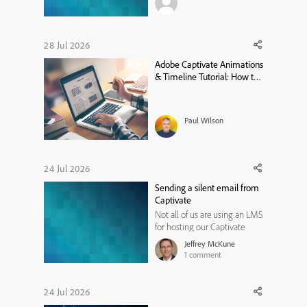
assessment. It should not
through the score right?
28 Jul 2026
Adobe Captivate Animations
& Timeline Tutorial: How to
Sync Objects and Audio with
Effects
Paul Wilson
24 Jul 2026
Sending a silent email from
Captivate
Not all of us are using an LMS
for hosting our Captivate
learning modules. Perhaps
Jeffrey McKune
like me, you have a website or
1
comment
two where you are hosting
modules for public use. While
most website hosting
24 Jul 2026
services provide some