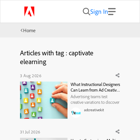
Sign In
Home
Articles with tag : captivate
elearning
3 Aug 2026
What Instructional Designers
Can Learn from Ad Creative
Testing
Advertising teams test
creative variations to discover
which messages attract
adcreativekit
attention and influence
action. Instructional designers
can borrow several useful
practices from this process,
31 Jul 2026
including hypothesis-led