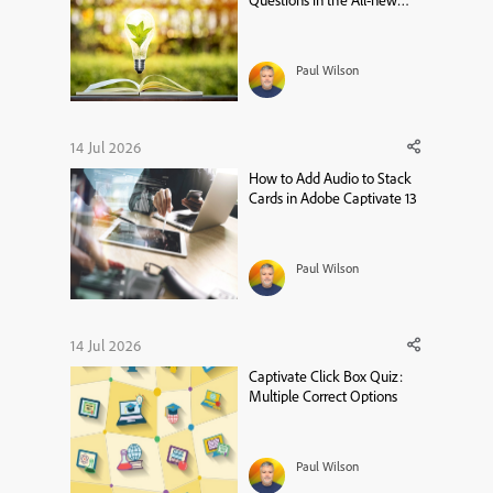
Questions in the All-new
Adobe Captivate
Paul Wilson
14 Jul 2026
How to Add Audio to Stack
Cards in Adobe Captivate 13
Paul Wilson
14 Jul 2026
Captivate Click Box Quiz:
Multiple Correct Options
Paul Wilson