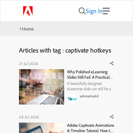
Sign In
Home
Articles with tag : captivate hotkeys
31 Jul 2026
Why Polished eLearning
Slides Still Fail: A Practical
Visual-Hierarchy
A beautifully designed
Framework
eLearning slide can still be a
poor learning experience. It
adcreativekit
may use modern typography,
attractive illustrations, smooth
animations, and a carefully
selected color palette. Yet
28 Jul 2026
when learners reach the end,
Adobe Captivate Animations
they may struggle to e...
& Timeline Tutorial: How to