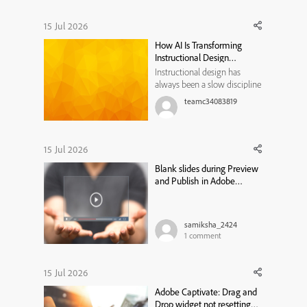
15 Jul 2026
How AI Is Transforming
Instructional Design
Workflows
Instructional design has
always been a slow discipline
by necessity. Every course,
teamc34083819
module, or training program
traditionally moved through
the same bottleneck: a needs
analysis that took weeks, a
15 Jul 2026
content draft that took longer,
Blank slides during Preview
a review cycle that st...
and Publish in Adobe
Captivate Classic
samiksha_2424
1
comment
15 Jul 2026
Adobe Captivate: Drag and
Drop widget not resetting