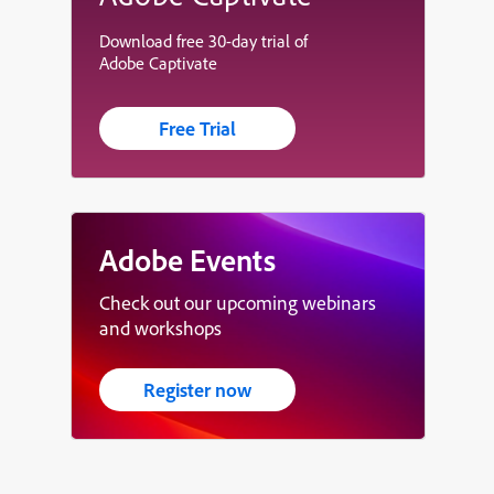
Download free 30-day trial of
Adobe Captivate
Free Trial
Adobe Events
Check out our upcoming webinars
and workshops
Register now