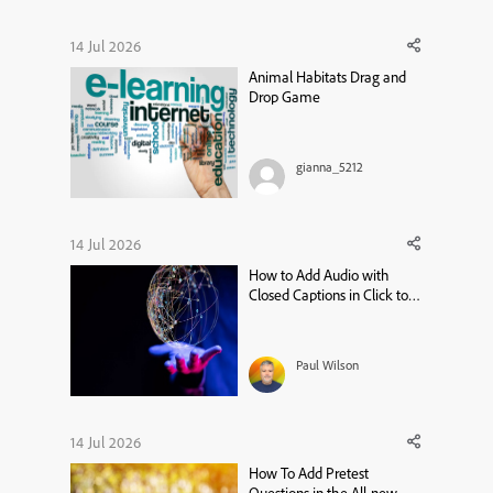
14 Jul 2026
Animal Habitats Drag and
Drop Game
gianna_5212
14 Jul 2026
How to Add Audio with
Closed Captions in Click to
Reveal – Adobe Captivate 13
Tutorial
Paul Wilson
14 Jul 2026
How To Add Pretest