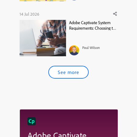
14 Jul 2026
Adobe Captivate System
Requirements: Choosing the
Right MacBook
Paul Wilson
See more
Adobe Captivate