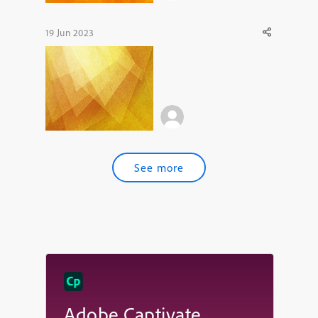
19 Jun 2023
See more
Adobe Captivate