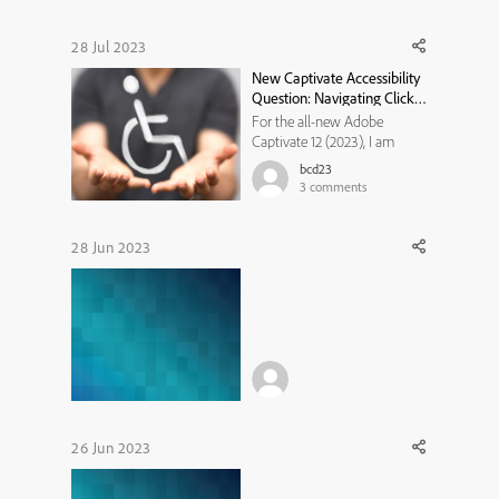
28 Jul 2023
New Captivate Accessibility
Question: Navigating Click
Simulation with Only
For the all-new Adobe
Keyboard Controls?
Captivate 12 (2023), I am
having trouble getting the
bcd23
click box in the simulation
3
comments
training mode to respond to
pressing the ENTER or SPACE
key. I can TAB to it but it is not
28 Jun 2023
responding to any other
functions on the keyboard to
reg...
26 Jun 2023