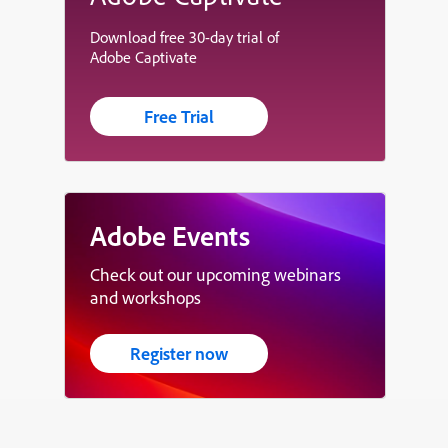
Download free 30-day trial of
Adobe Captivate
Free Trial
Adobe Events
Check out our upcoming webinars
and workshops
Register now