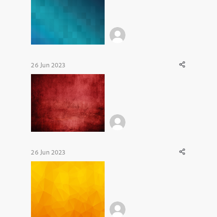
26 Jun 2023
26 Jun 2023