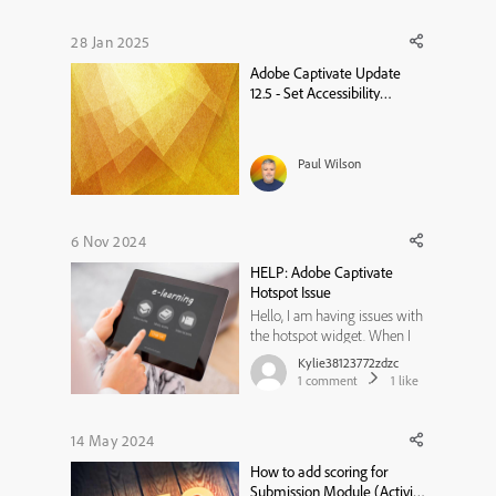
28 Jan 2025
Adobe Captivate Update
12.5 - Set Accessibility
Language on a Project Level
Paul Wilson
6 Nov 2024
HELP: Adobe Captivate
Hotspot Issue
Hello, I am having issues with
the hotspot widget. When I
upload my project, the
Kylie38123772zdzc
hotspots move locations and
1
comment
1
like
are no longer in the correct
spot on the photo. I tried
clearing browser history and
14 May 2024
cache, but that does not
How to add scoring for
change anything. I also tried
Submission Module (Activity
t...