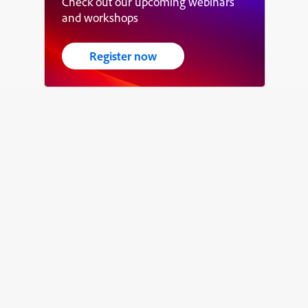
Check out our upcoming webinars
and workshops
Register now