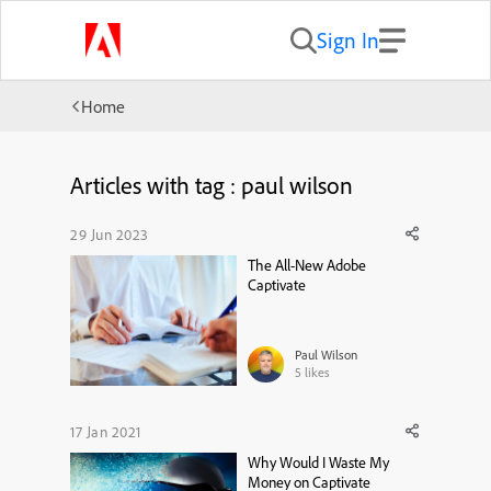
Sign In
Home
Articles with tag : paul wilson
29 Jun 2023
The All-New Adobe
Captivate
Paul Wilson
5
likes
17 Jan 2021
Why Would I Waste My
Money on Captivate