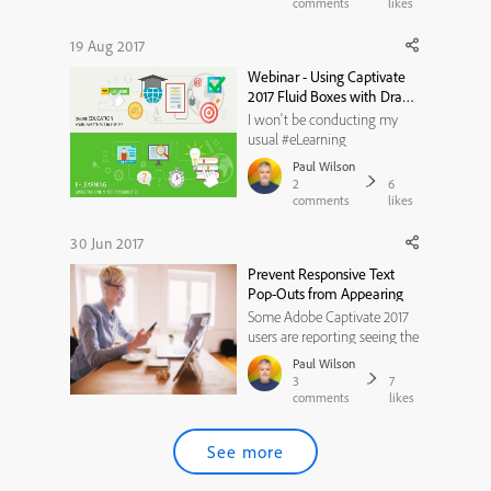
course for FREE. 1. Click the
comments
likes
following link
http://skl.sh/2iY3hiU 2. Once
19 Aug 2017
you've watched the
Webinar - Using Captivate
Introduction, click on the
2017 Fluid Boxes with Drag
Start Your ...
and Drop - Thursday, August
I won't be conducting my
24th, 2017
usual #eLearning
#LIVESTREAM this week,
Paul Wilson
however, instead I will be a
2
6
guest on an eLearning
comments
likes
Brothers webinar Thursday,
August 24th, 2017.In this
30 Jun 2017
webinar, eLearning Brothers
Prevent Responsive Text
hosts Paul Wilson, noted
Pop-Outs from Appearing
Captivate expert as he takes...
Some Adobe Captivate 2017
users are reporting seeing the
following icon/button on
Paul Wilson
their published responsive
3
7
design eLearning projects.The
comments
likes
button you are seeing at the
bottom of your text container
See more
(smart shape or text caption)
is actually by design ...