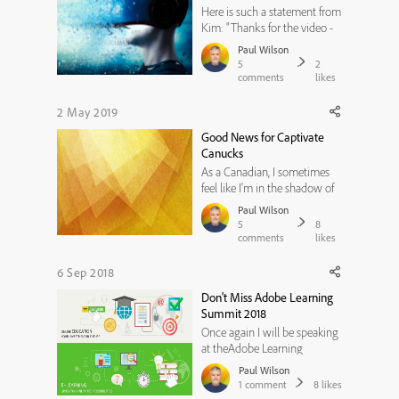
Here is such a statement from
Kim: "Thanks for the video -
however, if Adobe Captivate
Paul Wilson
is such a great teaching tool,
5
2
why are you using a screen
comments
likes
recorder and youtube to
teach it? If all I need is a free
2 May 2019
screen recorder and youtube
Good News for Captivate
to teach my subject...
Canucks
As a Canadian, I sometimes
feel like I'm in the shadow of
my neighbours to the south.
Paul Wilson
For my fellow Canadians who
5
8
also feel this way, I wanted to
comments
likes
let you know about a couple
of activities that are up and
6 Sep 2018
coming that you might want
Don't Miss Adobe Learning
to consider.That's ...
Summit 2018
Once again I will be speaking
at theAdobe Learning
Summitin Las Vegas, Nevada.
Paul Wilson
This year's conference is
1
comment
8
likes
unique over past events in