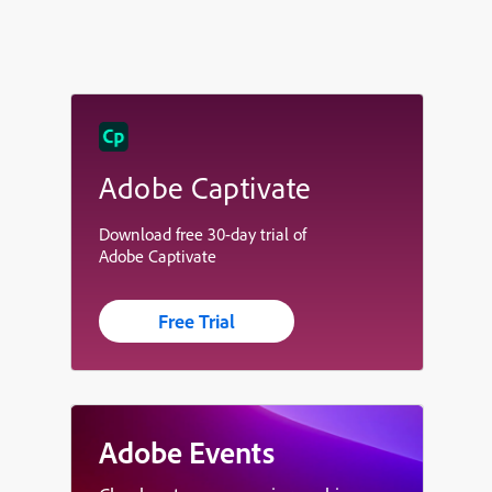
Adobe Captivate
Download free 30-day trial of
Adobe Captivate
Free Trial
Adobe Events