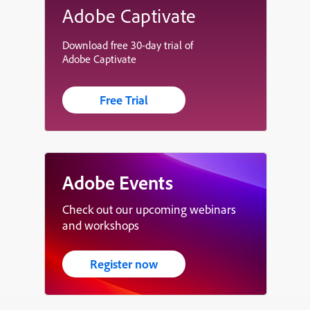
Adobe Captivate
Download free 30-day trial of
Adobe Captivate
Free Trial
Adobe Events
Check out our upcoming webinars
and workshops
Register now