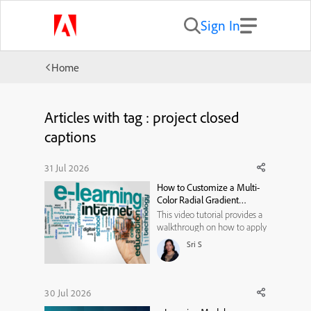
Sign In
Home
Articles with tag : project closed
captions
31 Jul 2026
How to Customize a Multi-
Color Radial Gradient
Background in Adobe
This video tutorial provides a
Captivate
walkthrough on how to apply
and fully customize a multi-
Sri S
colored radial gradient
background for avatars. It
covers the following actions:
* Select the Background Type:
30 Jul 2026
Under the avatar