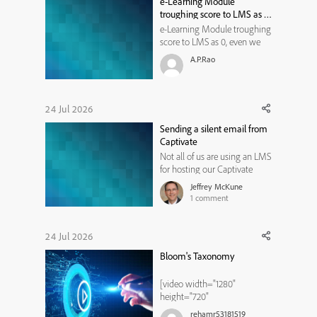
e-Learning Module
customization menu,
troughing score to LMS as 0,
navigate to ...
even we don't have pre or
e-Learning Module troughing
post assessment. It should
score to LMS as 0, even we
not through the score right?
don't have pre or post
A.P.Rao
assessment. It should not
through the score right?
24 Jul 2026
Sending a silent email from
Captivate
Not all of us are using an LMS
for hosting our Captivate
learning modules. Perhaps
Jeffrey McKune
like me, you have a website or
1
comment
two where you are hosting
modules for public use. While
most website hosting
24 Jul 2026
services provide some
Bloom's Taxonomy
statistics, without an LMS it is
diff...
[video width="1280"
height="720"
mp4="https://elearning.adob
rehamr53181519