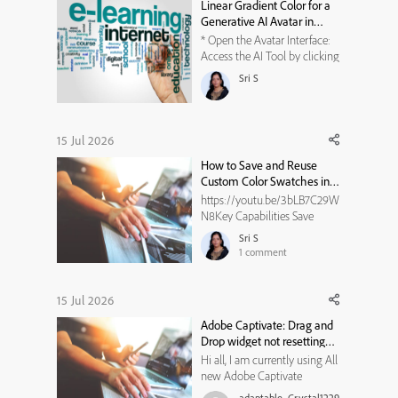
Linear Gradient Color for a
Generative AI Avatar in
Adobe Captivate
* Open the Avatar Interface:
Access the AI Tool by clicking
on the Generative AI button. *
Sri S
Choose the Character Image:
Make your selection by
clicking on your desired
avatar image. * Switch to
15 Jul 2026
Linear Gradient: In the
How to Save and Reuse
Backgroun...
Custom Color Swatches in
Adobe Captivate
https://youtu.be/3bLB7C29W
N8Key Capabilities Save
Favorites: Click the plus icon
Sri S
to save your current color
1
comment
choice. Store History: The
empty boxes store your
recently used or saved project
15 Jul 2026
colors. Match Branding: Keep
Adobe Captivate: Drag and
your specific hex code easily
Drop widget not resetting
ac...
state
Hi all, I am currently using All
new Adobe Captivate
13.1.1.200, and trying to create
adaptable_Crystal1229