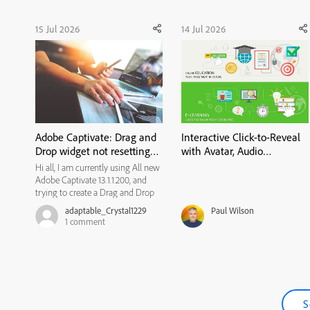
15 Jul 2026
14 Jul 2026
Adobe Captivate: Drag and
Interactive Click-to-Reveal
Drop widget not resetting
with Avatar, Audio
state
Narration & Closed
Hi all, I am currently using All new
Captions in Adobe
Adobe Captivate 13.1.1.200, and
Captivate
trying to create a Drag and Drop
widget for my learners to use. I
adaptable_Crystal1229
Paul Wilson
would like them to review the
1
comment
content on a previous slide if they
get the matches incorrect, and
then have another ...
S