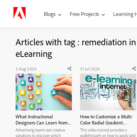
Blogs
Free Projects
Learning
Articles with tag : remediation in
eLearning
3 Aug 2026
31 Jul 2026
What Instructional
How to Customize a Multi-
Designers Can Learn from
Color Radial Gradient
Ad Creative Testing
Background in Adobe
Advertising teams test creative
This video tutorial provides a
Captivate
variations to discover which
walkthrough on how to apply and