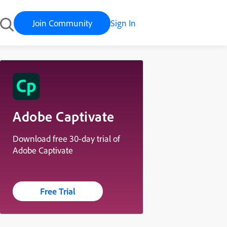
Join Community
Sign In
Adobe Captivate
Download free 30-day trial of
Adobe Captivate
Free Trial