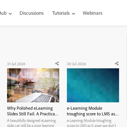
 Hub
Discussions
Tutorials
Webinars
31 Jul 2026
30 Jul 2026
Why Polished eLearning
e-Learning Module
Slides Still Fail: A Practical
troughing score to LMS as
Visual-Hierarchy
0, even we don't have pre
A beautifully designed eLearning
e-Learning Module troughing
Framework
or post assessment. It
slide can still be a poor learning
score to LMS as 0, even we don't