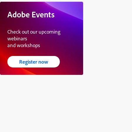
Adobe Events
Check out our upcoming
webinars
and workshops
Register now