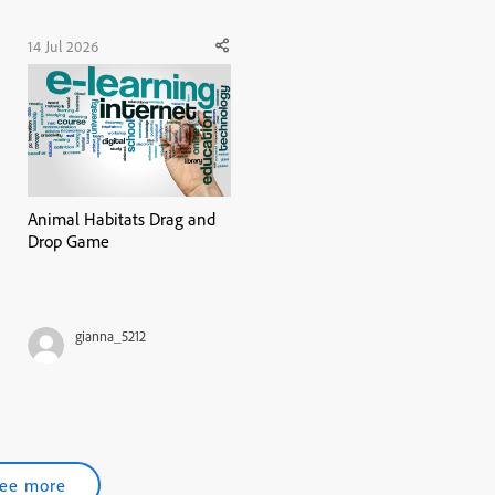
14 Jul 2026
Animal Habitats Drag and
Drop Game
gianna_5212
ee more