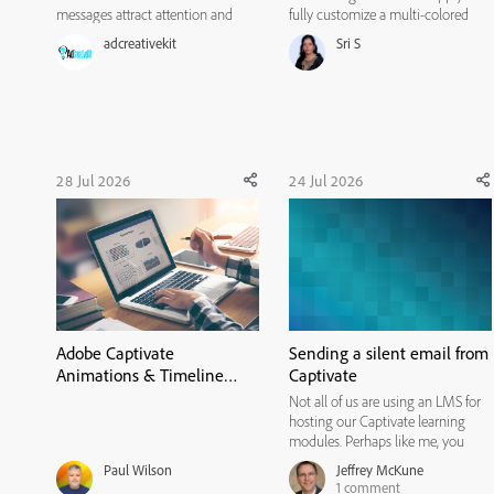
messages attract attention and
fully customize a multi-colored
influence action. Instructional
radial gradient background for
adcreativekit
Sri S
designers can borrow several
avatars. It covers the following
useful practices from this process,
actions: * Select the Background
including hypothesis-led
Type: Under the avatar
experimentation, variable
customization menu, navigate to ...
isolation,...
28 Jul 2026
24 Jul 2026
Adobe Captivate
Sending a silent email from
Animations & Timeline
Captivate
Tutorial: How to Sync
Not all of us are using an LMS for
Objects and Audio with
hosting our Captivate learning
Effects
modules. Perhaps like me, you
have a website or two where you
Paul Wilson
Jeffrey McKune
are hosting modules for public use.
1
comment