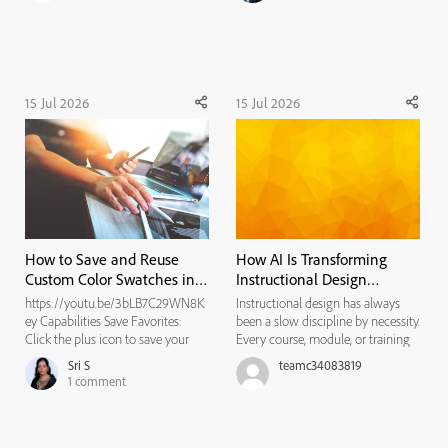
invisible framework that tells
assistive technologies like screen
readers how to...
15 Jul 2026
15 Jul 2026
How to Save and Reuse
How AI Is Transforming
Custom Color Swatches in
Instructional Design
Adobe Captivate
Workflows
https://youtu.be/3bLB7C29WN8K
Instructional design has always
ey Capabilities Save Favorites:
been a slow discipline by necessity.
Click the plus icon to save your
Every course, module, or training
current color choice. Store History:
program traditionally moved
Sri S
teamc34083819
The empty boxes store your
through the same bottleneck: a
1
comment
recently used or saved project
needs analysis that took weeks, a
colors. Match Branding: Keep your
content draft that took longer, a
specific hex code easily ac...
review cycle that st...