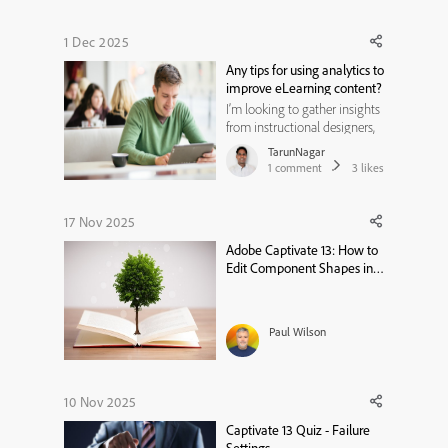
1 Dec 2025
Any tips for using analytics to
improve eLearning content?
I’m looking to gather insights
from instructional designers,
eLearning developers,
TarunNagar
educators, and learning
1
comment
3
likes
analysts who use data to
enhance online learning
experiences. My goal is to
17 Nov 2025
understand how analytics can
Adobe Captivate 13: How to
be leveraged to improve
Edit Component Shapes in
engagement, le...
Software Simulations
Paul Wilson
10 Nov 2025
Captivate 13 Quiz - Failure