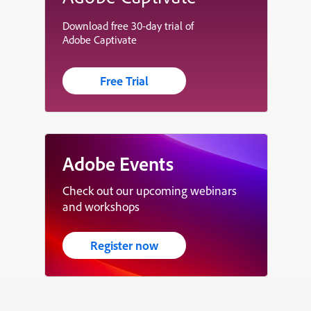
Download free 30-day trial of
Adobe Captivate
Free Trial
Adobe Events
Check out our upcoming webinars
and workshops
Register now