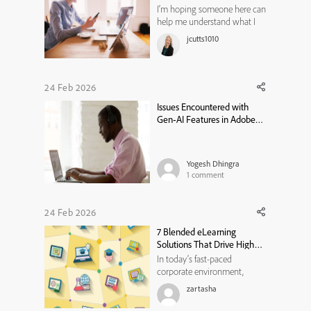
I’m hoping someone here can
help me understand what I
might be missing.I’ve been
jcutts1010
trying to transition to the
new Adobe Captivate, but I’m
running into a major
roadblock: it still doesn’t
24 Feb 2026
seem possible to open
Issues Encountered with
Captivate Classic (.CPTX) files
Gen‑AI Features in Adobe
in the n...
Captivate
Yogesh Dhingra
1
comment
24 Feb 2026
7 Blended eLearning
Solutions That Drive Higher
Engagement and Results
In today’s fast-paced
corporate environment,
organizations are constantly
zartasha
seeking ways to maximize
training effectiveness while