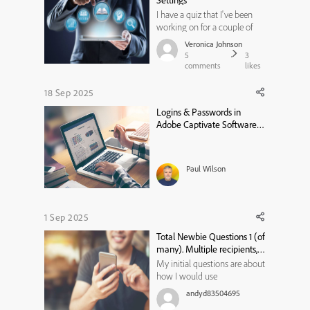
Settings
I have a quiz that I've been
working on for a couple of
days. Users should be able to
Veronica Johnson
attempt the assessment up to
5
3
3 times. At the 3rd time, they
comments
likes
cannot retake it. I want the
user to be directed to a
18 Sep 2025
Results Feedback slide that
Logins & Passwords in
directs them on next s...
Adobe Captivate Software
Simulations
Paul Wilson
1 Sep 2025
Total Newbie Questions 1 (of
many). Multiple recipients,
various locations...
My initial questions are about
how I would use
Captivate....and which version
andyd83504695
is best. Being totally new to