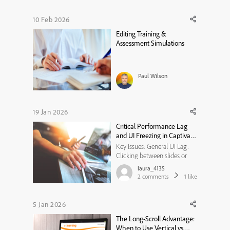
keeping learners engaged.
Blended e learning solutions
10 Feb 2026
have emerged as a game-
Editing Training &
changer, combining the
Assessment Simulations
flexibility of onlin...
Paul Wilson
19 Jan 2026
Critical Performance Lag
and UI Freezing in Captivate
12.6
Key Issues: General UI Lag:
Clicking between slides or
menus is delayed and often
laura_4135
"hangs." Audio/Text Desync:
2
comments
1
like
When adjusting text boxes to
narration, the audio continues
to play but the UI/subtitles
5 Jan 2026
freeze for several seconds.
The Long-Scroll Advantage:
Overall Stability: The ...
When to Use Vertical vs.