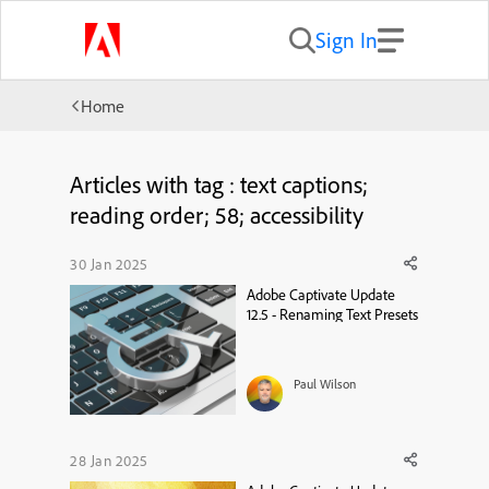
Sign In
Home
Articles with tag : text captions;
reading order; 58; accessibility
30 Jan 2025
Adobe Captivate Update
12.5 - Renaming Text Presets
Paul Wilson
28 Jan 2025