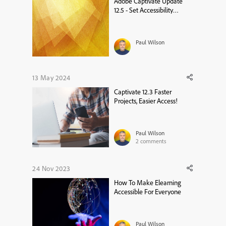
Adobe Captivate Update
12.5 - Set Accessibility
Language on a Project Level
Paul Wilson
13 May 2024
Captivate 12.3 Faster
Projects, Easier Access!
Paul Wilson
2
comments
24 Nov 2023
How To Make Elearning
Accessible For Everyone
Paul Wilson