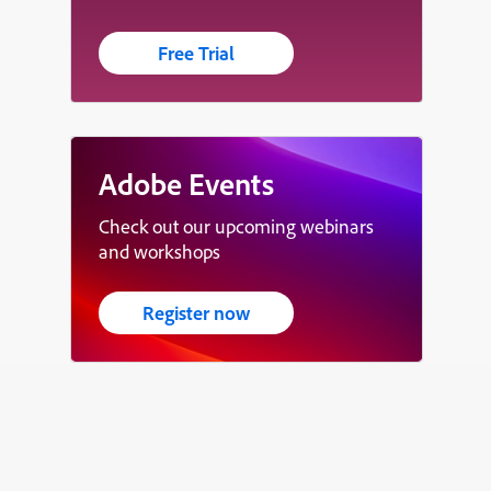
Free Trial
Adobe Events
Check out our upcoming webinars
and workshops
Register now