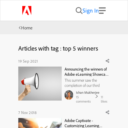
Sign In
Home
Articles with tag : top 5 winners
19 Sep 2021
Announcing the winners of
Adobe eLearning Showcase
Challenge — Summer 2021
This summer saw the
completion of our third
ADOBE ELEARNING
Ishan Mukherjee
SHOWCASE CHALLENGE,
15
11
and it was nothing short of a
comments
likes
delightful experience! The
dazzling creativity of all the
7 Nov 2018
participants was testimony to
Adobe Captivate -
the fact that the world of
Customizing Learning
eLearning is achieving ne...