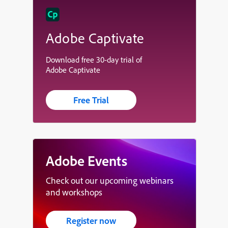
Adobe Captivate
Download free 30-day trial of
Adobe Captivate
Free Trial
Adobe Events
Check out our upcoming webinars
and workshops
Register now