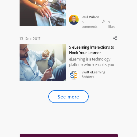
Interactions
Paul Wilson
6
9
comments
likes
13 Dec 2017
5 eLearning Interactions to
Hook Your Learner
eLearning is a technology
platform which enables you
to unleash creativity and
Swift eLearning
develop impactful learning
Services
3
likes
experiences. One of the best
strategies to enhance learning
effectiveness is to keep your
See more
learner engaged with the
course content. And this can
...