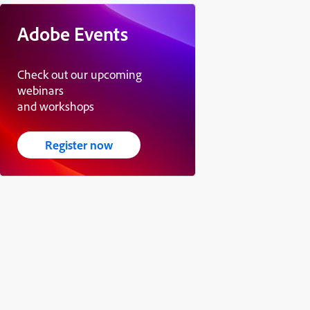
Adobe Events
Check out our upcoming
webinars
and workshops
Register now