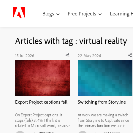
Blogs
Free Projects
Learning
Articles with tag : virtual reality
15 Jul 2026
22 May 2026
Export Project captions fail
Switching from Storyline
On Export Project captions , it
At work we are making a switch
stops (fails) at 4%. I think it is
from Storyline to Captivate since
related to Microsoft word, because
the primary function we use is
sometimes after I open a blank
Simulations. I have spent this week