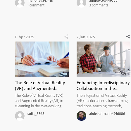
marion29347418
andrewc93449777
word document, another word
playing around with Captivate and
1
comment
3
comments
document opens with Adobe
my biggest issue has been to
Captivate header with a date. But I
inability to move text blocks and
do not know how to fix the ...
buttons freely. Can a...
11 Apr 2025
7 Jan 2025
The Role of Virtual Reality
Enhancing Interdisciplinary
(VR) and Augmented
Collaboration in the
Reality (AR) in eLearning
Classroom Through VR
The Role of Virtual Reality (VR)
The integration of Virtual Reality
and Augmented Reality (AR) in
(VR) in education is transforming
eLearning In the ever-evolving
traditional teaching methods,
world of education, technology
offering exciting opportunities for
sofia_8368
abdelrahmanb4916086
has consistently played a
interdisciplinary collaboration
transformative role. Virtual Reality
among teachers. As educators seek
(VR) and Augmented Reality (AR)
innovative ways to engage