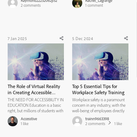
Raymond22232062ji52
Rachel_Lagrange
they can preview my project if a
Increase Access: Virtual labs
2
comments
1
comment
URL is being blocked. What can I
ensure all students can participate,
do? How can sound be corrected
even from home. * Boost
on a project. The only...
Engagement: Interactive simulat...
7 Jan 2025
5 Dec 2024
The Role of Virtual Reality
Top 5 Essential Tips for
in Creating Accessible
Workplace Safety Training
Elearning Experiences
THE NEED FOR ACCESSIBILITY IN
Workplace safety is a paramount
EDUCATION Education is a basic
concern in any industry, with the
right, but millions of students with
well-being of employees directly
disabilities still struggle to access
impacting the success and
Accesstive
trainn9663398
quality learning experiences. The
sustainability of a business. In
1
like
2
comments
1
like
Americans with Disabilities Act
today's dynamic work
(ADA) and European Accessibility
environment, ensuring the safety