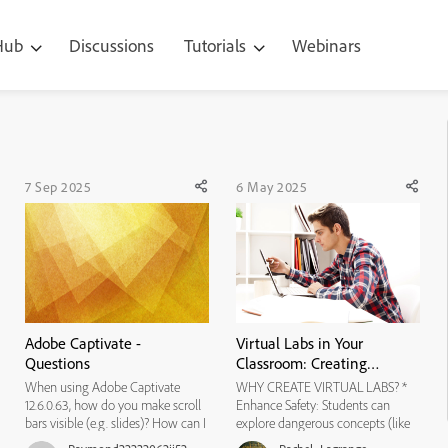
 Hub
Discussions
Tutorials
Webinars
7 Sep 2025
6 May 2025
Adobe Captivate -
Virtual Labs in Your
Questions
Classroom: Creating
Interactive Science
When using Adobe Captivate
WHY CREATE VIRTUAL LABS? *
Experiments with Adobe
12.6.0.63, how do you make scroll
Enhance Safety: Students can
Captivate
bars visible (e.g. slides)? How can I
explore dangerous concepts (like
share my Preview with others so
chemical reactions) safely. *