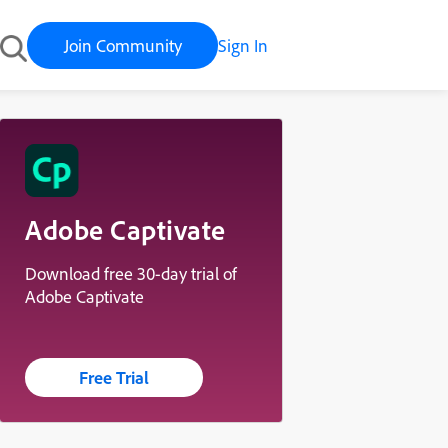
Join Community
Sign In
Adobe Captivate
Download free 30-day trial of
Adobe Captivate
Free Trial