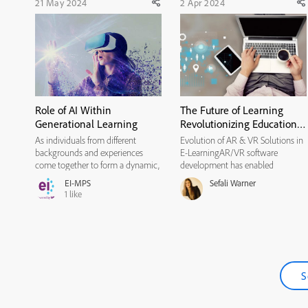
21 May 2024
2 Apr 2024
Role of AI Within
The Future of Learning
Generational Learning
Revolutionizing Education
through VR and AR
As individuals from different
Evolution of AR & VR Solutions in
Integration
backgrounds and experiences
E-LearningAR/VR software
come together to form a dynamic,
development has enabled
multigenerational workforce with
educators to create more
EI-MPS
Sefali Warner
a diverse set of experiences,
interactive learning experiences for
1
like
perspectives, and skills, it is
students. These technologies make
imperative to understand diverse
it easier for learners to grasp
learning preferences to engage ...
complex concepts and retain
information...
S