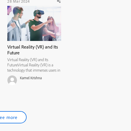
28 Mar 2024
Virtual Reality (VR) and Its
Future
Virtual Reality (VR) and Its
FutureVirtual Reality (VR) is a
technology that immerses users in
a simulated environment, often
Kamel Krishna
through the use of headsets and
motion-tracking devices. Its
potential applications span
numerous industries, including
gami...
ee more