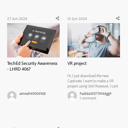
Act (EAA)-(Sour...
of employees requires a
comprehensive ...
27 Jun 2024
13 Jun 2024
TechEd Security Awareness
VR project
- LHRD 4067
Hi, I just download the new
Captivate. I want to make a VR
project using 360.However, I cant
find that features in the new
aimeeh49004168
Fazlida34377414dgg9
Captivate unlike the 2019
1
comment
version.Where can I find this
features?