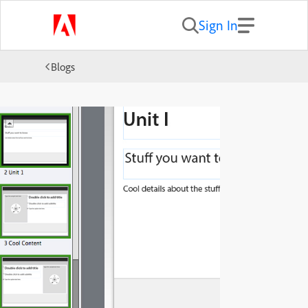
Sign In
Blogs