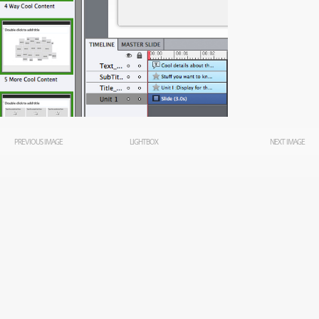
PREVIOUS IMAGE
LIGHTBOX
NEXT IMAGE