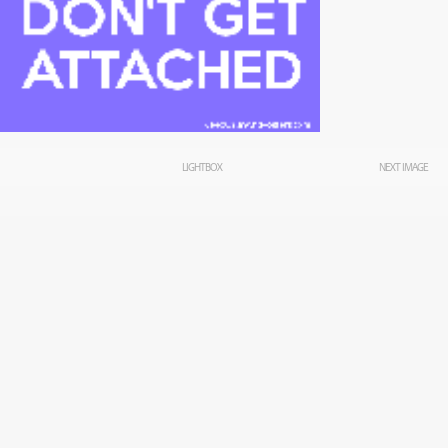
LIGHTBOX
NEXT IMAGE