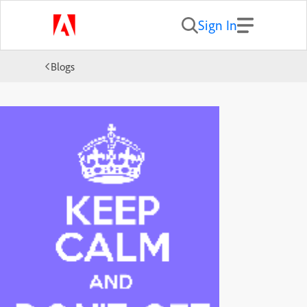
Sign In
Blogs