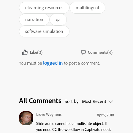
elearning resources
multilingual
narration
qa
software simulation
(0)
(3)
Like
Comments
logged in
You must be
to post a comment.
All Comments
Sort by:
Most Recent
Lieve Weymeis
Apr 9, 2018
Slide audio cannot be a multistate object. If
you need CC the workflow in Captivate needs