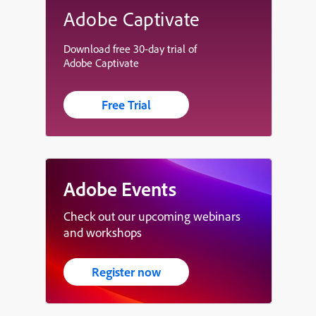
Adobe Captivate
Download free 30-day trial of
Adobe Captivate
Free Trial
Adobe Events
Check out our upcoming webinars
and workshops
Register now