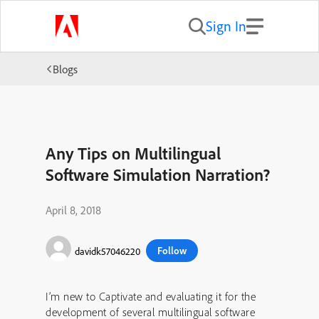
Sign In
Blogs
Any Tips on Multilingual
Software Simulation Narration?
April 8, 2018
Follow
davidk57046220
I’m new to Captivate and evaluating it for the
development of several multilingual software