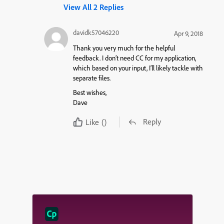
View All 2 Replies
davidk57046220
Apr 9, 2018
Thank you very much for the helpful
feedback. I don’t need CC for my application,
which based on your input, I’ll likely tackle with
separate files.
Best wishes,
Dave
Reply
Like
()