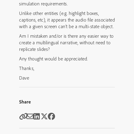
simulation requirements.
Unlike other entities (e.g. highlight boxes,
captions, etc), it appears the audio file associated
with a given screen can’t be a multi-state object.
Am I mistaken and/or is there any easier way to
create a multilingual narrative, without need to
replicate slides?
Any thought would be appreciated.
Thanks,
Dave
Share