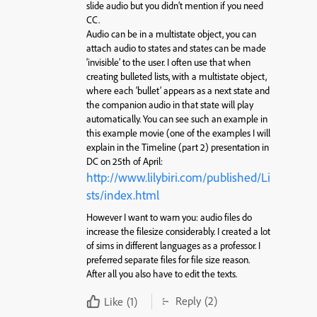
slide audio but you didn’t mention if you need
CC.
Audio can be in a multistate object, you can
attach audio to states and states can be made
‘invisible’ to the user. I often use that when
creating bulleted lists, with a multistate object,
where each ‘bullet’ appears as a next state and
the companion audio in that state will play
automatically. You can see such an example in
this example movie (one of the examples I will
explain in the Timeline (part 2) presentation in
DC on 25th of April:
http://www.lilybiri.com/published/Li
sts/index.html
However I want to warn you: audio files do
increase the filesize considerably. I created a lot
of sims in different languages as a professor. I
preferred separate files for file size reason.
After all you also have to edit the texts.
Reply
(2)
Like
(1)