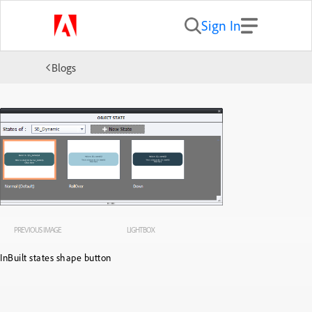
Sign In
Blogs
PREVIOUS IMAGE
LIGHTBOX
InBuilt states shape button