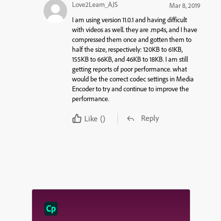
Love2Learn_AJS
Mar 8, 2019
I am using version 11.0.1 and having difficult
with videos as well. they are .mp4s, and I have
compressed them once and gotten them to
half the size, respectively: 120KB to 61KB,
155KB to 66KB, and 46KB to 18KB. I am still
getting reports of poor performance. what
would be the correct codec settings in Media
Encoder to try and continue to improve the
performance.
Reply
Like
()