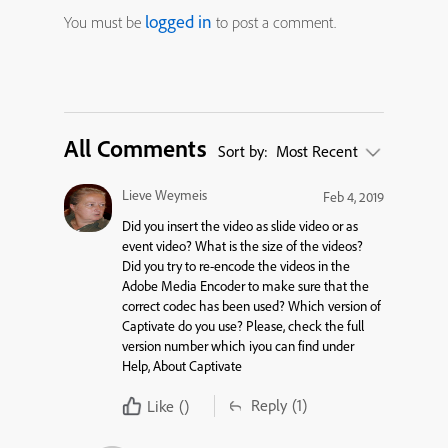
logged in
You must be
to post a comment.
All Comments
Sort by:
Most Recent
Lieve Weymeis
Feb 4, 2019
Did you insert the video as slide video or as
event video? What is the size of the videos?
Did you try to re-encode the videos in the
Adobe Media Encoder to make sure that the
correct codec has been used? Which version of
Captivate do you use? Please, check the full
version number which iyou can find under
Help, About Captivate
Reply
(1)
Like
()