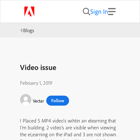
Sign In
Blogs
Video issue
February 1, 2019
Follow
Vectar
I Placed 5 MP4 video’s wihtin an elearning that
I’m building. 2 video’s are visible when viewing
the eLearning on the iPad and 3 are not shown.