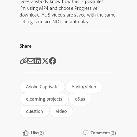
Does anybody know how this is possible?
I’m using MP4 and choose Progressive
download. All 5 video’s are saved with the same
settings and are NOT on auto play.
Share
Adobe Captivate
Audio/Video
elearning projects
q&as
question
video
(2)
(2)
Like
Comments