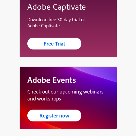
Adobe Captivate
Download free 30-day trial of
Adobe Captivate
Free Trial
Adobe Events
Check out our upcoming webinars
and workshops
Register now