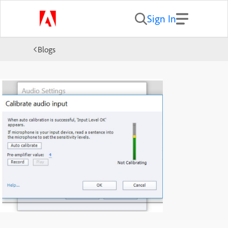
Sign In
Blogs