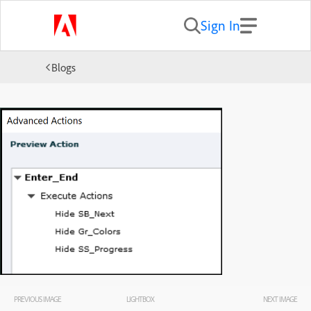
Sign In
Blogs
PREVIOUS IMAGE
LIGHTBOX
NEXT IMAGE