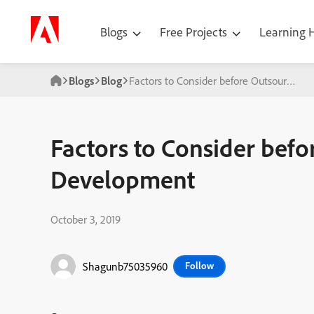
Blogs
Free Projects
Learning
Blogs
Blog
Factors to Consider before Outsourcing
Factors to Consider bef
Development
October 3, 2019
Shagunb75035960
Follow