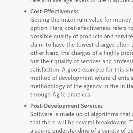
Cost-Effectiveness
Getting the maximum value for money is
option. Here, cost-effectiveness refers t
possible quality of products and servic
claim to have the lowest charges often 
other hand, the charges of a highly pro
but their quality of services and profes
satisfaction. A good example for this si
method of development where clients 
methodology of the agency in the initia
through Agile practices.
Post-Development Services
Software is made up of algorithms that 
that there will be several breakdowns. 
a sound understanding of a variety of p