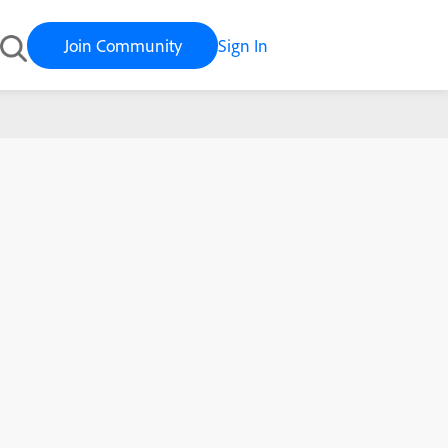
Join Community
Sign In