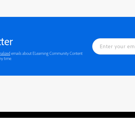
ter
nalized
emails about ELearning Community Content
 details or to opt-out at any time.