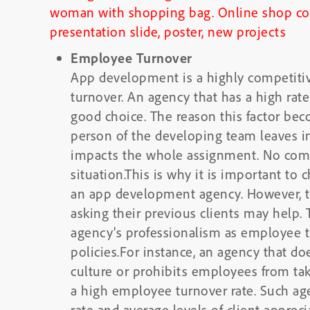
Employee Turnover
App development is a highly competitive 
turnover. An agency that has a high rat
good choice. The reason this factor beco
person of the developing team leaves in 
impacts the whole assignment. No comp
situation.This is why it is important to
an app development agency. However, th
asking their previous clients may help. T
agency’s professionalism as employee t
policies.For instance, an agency that d
culture or prohibits employees from tak
a high employee turnover rate. Such age
rate and average levels of client appreci