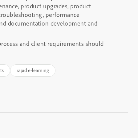
enance, product upgrades, product
 troubleshooting, performance
, and documentation development and
rocess and client requirements should
ts
rapid e-learning