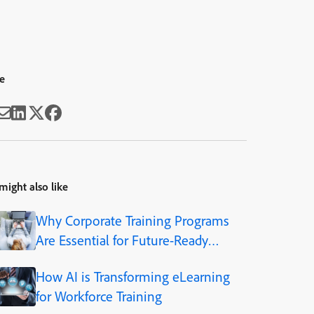
e
might also like
Why Corporate Training Programs
Are Essential for Future-Ready
Organizations
How AI is Transforming eLearning
for Workforce Training