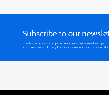
Subscribe to our newslet
The
Adobe family of companies
may keep me informed with
perso
and News. See our
Privacy Policy
for more
Blogs
Learning Hub
Tutorials
Free Projects
Discussions