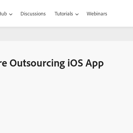
 Hub
Discussions
Tutorials
Webinars
 iOS App Development
ore Outsourcing iOS App