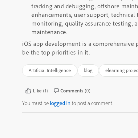
tracking and debugging, offshore maint
enhancements, user support, technical
monitoring, quality assurance testing
maintenance.
iOS app development is a comprehensive p
be the top priorities in it.
Artificial Intelligence
blog
elearning projec
Like
(1)
Comments
(0)
You must be
logged in
to post a comment.