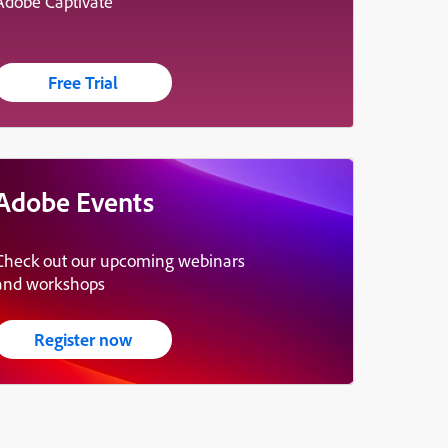
Adobe Captivate
Free Trial
Adobe Events
Check out our upcoming webinars
and workshops
Register now