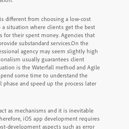
 different from choosing a low-cost
o a situation where clients get the best
es for their spent money. Agencies that
provide substandard services.On the
fessional agency may seem slightly high
sionalism usually guarantees client
tuation is the Waterfall method and Agile
spend some time to understand the
l phase and speed up the process later
act as mechanisms and it is inevitable
Therefore, iOS app development requires
ost-development aspects such as error