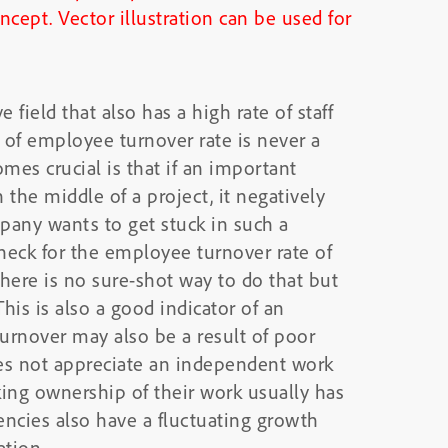
field that also has a high rate of staff
e of employee turnover rate is never a
mes crucial is that if an important
the middle of a project, it negatively
any wants to get stuck in such a
 check for the employee turnover rate of
ere is no sure-shot way to do that but
his is also a good indicator of an
urnover may also be a result of poor
oes not appreciate an independent work
ing ownership of their work usually has
ncies also have a fluctuating growth
ation.