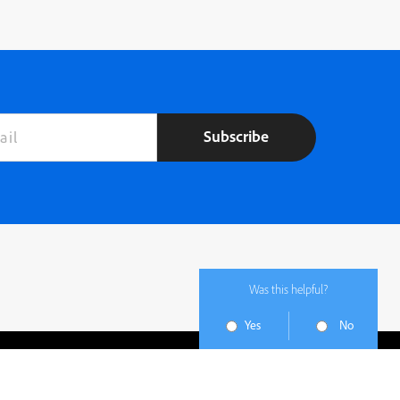
Subscribe
Was this helpful?
Yes
No