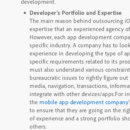
development.
Developer’s Portfolio and Expertise
The main reason behind outsourcing iO
expertise that an experienced agency off
However, each app development company
specific industry. A company has to look
experience in developing the type of ap
specific requirements related to its pro
must also understand various constrain
bureaucratic issues to rightly figure out
media, navigation, transactions, informati
integrate with other devices/apps.For i
the
mobile app development company
to ensure that they are going on the rig
of experience and a strong portfolio sh
others.