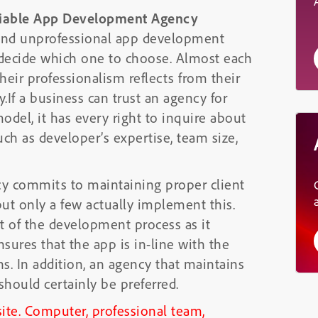
Reliable App Development Agency
l and unprofessional app development
o decide which one to choose. Almost each
heir professionalism reflects from their
y.If a business can trust an agency for
odel, it has every right to inquire about
uch as developer’s expertise, team size,
y commits to maintaining proper client
t only a few actually implement this.
t of the development process as it
nsures that the app is in-line with the
ns. In addition, an agency that maintains
should certainly be preferred.