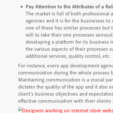
Pay Attention to the Attributes of a 
The market is full of both professiona
agencies and it is for the businesses t
one of these has similar processes but t
will to take their one processes seriousl
developing a platform for its business m
the various aspects of their processes s
additional services, quality control, etc.
For instance, every app development agenc
communication during the whole process bu
Maintaining communication is a crucial par
dictates the quality of the app and it also e
client’s business objectives and expectatio
effective communication with their clients 