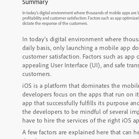
Summary
In today’s digital environment where thousands of mobile apps are 
profitability and customer satisfaction. Factors such as app optimizat
dictate the response of the customers.
In today’s digital environment where thou
daily basis, only launching a mobile app do
customer satisfaction. Factors such as app 
appealing User Interface (UI), and safe tran
customers.
iOS is a platform that dominates the mobil
developers focus on the apps that run on i
app that successfully fulfills its purpose a
the developers to be mindful of several imp
have to hire the services of the right iOS
A few factors are explained here that can 