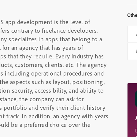
Othe
S app development is the level of
ers contrary to freelance developers.
 specializes in apps that belong to a
 for an agency that has years of
ps that they require. Every industry has
ducts, customers, clients, etc. The agency
ts including operational procedures and
 the aspects such as layout, positioning,
on security, accessibility, and ability to
nstance, the company can ask for
’s portfolio and verify their client history
ht track. In addition, an agency with years
ould be a preferred choice over the