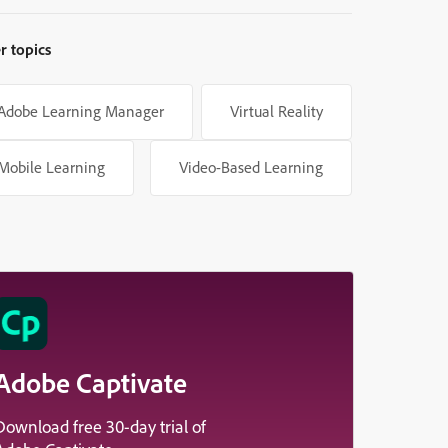
r topics
Adobe Learning Manager
Virtual Reality
Mobile Learning
Video-Based Learning
Adobe Captivate
Download free 30-day trial of