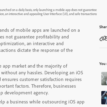
launched on a daily basis, only launching a mobile app does not guarantee
ion, an interactive and appealing User Interface (UI), and safe transactions
Shar
sands of mobile apps are launched on a
es not guarantee profitability and
optimization, an interactive and
sactions dictate the response of the
You 
e app market and the majority of
t without any hassles. Developing an iOS
nd ensures customer satisfaction requires
ortant factors. Therefore, businesses
 app development agency.
help a business while outsourcing iOS app