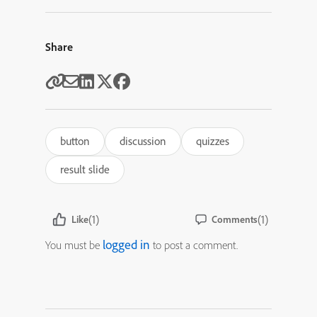
Share
button
discussion
quizzes
result slide
(1)
(1)
Like
Comments
logged in
You must be
to post a comment.