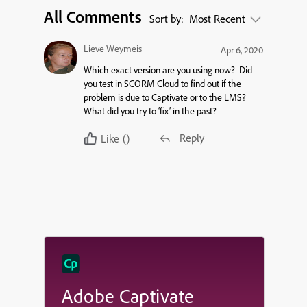
All Comments
Sort by:
Most Recent
Lieve Weymeis
Apr 6, 2020
Which exact version are you using now? Did
you test in SCORM Cloud to find out if the
problem is due to Captivate or to the LMS?
What did you try to ‘fix’ in the past?
Reply
Like
()
Adobe Captivate