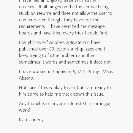
I have had an ongoing issue with all my
courses. It all hinges on the the course being
stuck on resume and does not allow the user to
continue even thought they have met the
requirements. I have searched the message
boards and have tried every trick I could find.
I taught myself Adobe Captivate and have
published over 80 lessons and quizzes and I
keep trying to fix the problem and then
sometimes it works and sometimes it does not.
I have worked in Captivate, 9, 17 & 19 my LMS is
Absorb.
Not sure if this is okay to ask but I am ready to
hire some to help me track down this issue.
Any thoughts or anyone interested in some gig
work?
Kari Underly