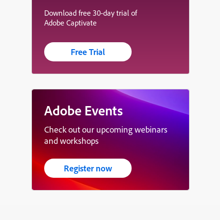
Download free 30-day trial of
Adobe Captivate
Free Trial
Adobe Events
Check out our upcoming webinars
and workshops
Register now