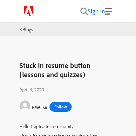
Sign In
Blogs
Stuck in resume button
(lessons and quizzes)
April 3, 2020
Follow
RMA_Ku
Hello Captivate community.