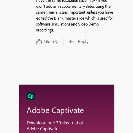
have the
same
resolution (size in px). If you
didn’t add any supplementary slides using the
same
theme
is less important, unless you have
edited the Blank master slide which is used for
software simulations and Video Demo
recordings.
Reply
Like
(3)
Adobe Captivate
Download free 30-day trial of
Adobe Captivate