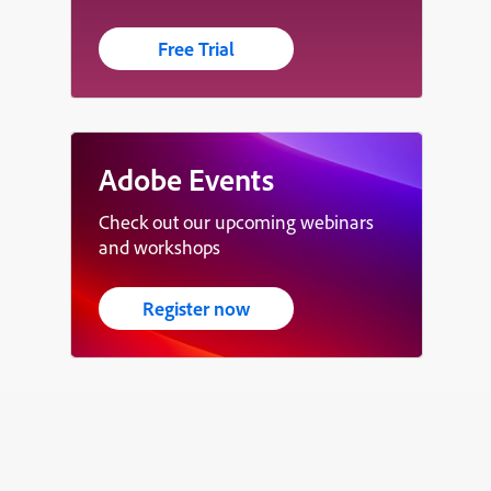
Free Trial
Adobe Events
Check out our upcoming webinars
and workshops
Register now