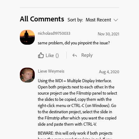
All Comments
Sort by:
Most Recent
nicholasd19750033
Nov 30, 2021
same problem, did you pinpoint the issue?
Reply
Like
()
Lieve Weymeis
Aug 4, 2020
Using the MDI = Multiple Display Interface.
Open both projects next to each other. In the
source project use the Filmstrip panel to select
the slides to be copied, copy them with the
right-click menu or CTRL-C (on Windows). Go
to the destination project, select the slide in
the Filmstrip after which you want the copied
slide and paste them with CTRL-V.
BEWARE: this will only work if both projects