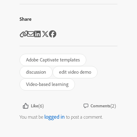
Share
Adobe Captivate templates
discussion
edit video demo
Video-based learning
(6)
(2)
Like
Comments
logged in
You must be
to post a comment.