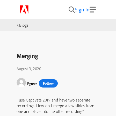
Sign In
Blogs
Merging
August 3, 2020
Follow
Pgreer
I use Captivate 2019 and have two separate
recordings. How do I merge a few slides from
one and place into the other recording?