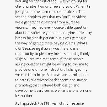
working for the first client, I wasn’t looking for
client number two or three and so on. When it’s
just you, momentum can be a problem. The
second problem was that my YouTube videos
were generating questions from all these
viewers. They had every conceivable question
about the software you could imagine. I tried my
best to help each person, but it was getting in
the way of getting more paying clients. What I
didn’t realize right away was there was an
opportunity to pivot my business model, if only
slightly. I realized that some of these people
asking questions might be willing to pay me to
provide one-on-one instruction. I changed my
website from
https://paulwilsonlearning.com
to
https://CaptivateTeacher.com
and started
promoting that I offered both design and
development services as well as the one-on-one
instruction.
As I approach the fifth year of my freelance