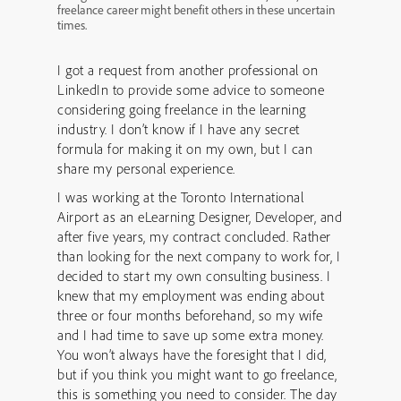
freelance career might benefit others in these uncertain
times.
I got a request from another professional on
LinkedIn to provide some advice to someone
considering going freelance in the learning
industry. I don’t know if I have any secret
formula for making it on my own, but I can
share my personal experience.
I was working at the Toronto International
Airport as an eLearning Designer, Developer, and
after five years, my contract concluded. Rather
than looking for the next company to work for, I
decided to start my own consulting business. I
knew that my employment was ending about
three or four months beforehand, so my wife
and I had time to save up some extra money.
You won’t always have the foresight that I did,
but if you think you might want to go freelance,
this is something you need to consider. The day