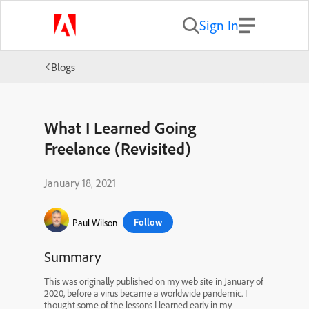
Sign In
Blogs
What I Learned Going
Freelance (Revisited)
January 18, 2021
Follow
Paul Wilson
Summary
This was originally published on my web site in January of
2020, before a virus became a worldwide pandemic. I
thought some of the lessons I learned early in my