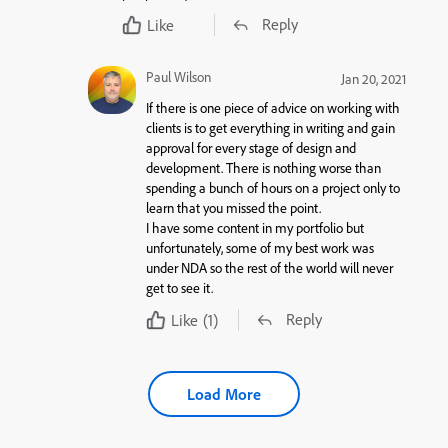
Reply
Like
Paul Wilson
Jan 20, 2021
If there is one piece of advice on working with
clients is to get everything in writing and gain
approval for every stage of design and
development. There is nothing worse than
spending a bunch of hours on a project only to
learn that you missed the point.
I have some content in my portfolio but
unfortunately, some of my best work was
under NDA so the rest of the world will never
get to see it.
Reply
Like
(1)
Load More