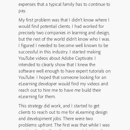
expenses that a typical family has to continue to
pay.
My first problem was that I didn’t know where I
would find potential clients. I had worked for
precisely two companies in learning and design,
but the rest of the world didn’t know who I was.
I figured I needed to become well known to be
successful in this industry. I started making
YouTube videos about Adobe Captivate. I
intended to clearly show that I knew the
software well enough to have expert tutorials on
YouTube. I hoped that someone looking for an
eLearning developer would find my videos and
reach out to hire me to have me build their
eLearning for them.
This strategy did work, and I started to get
clients to reach out to me for eLearning design
and development jobs. There were two
problems upfront. The first was that while I was