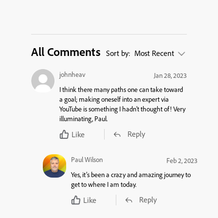
All Comments
Sort by:
Most Recent
johnheav
Jan 28, 2023
I think there many paths one can take toward
a goal; making oneself into an expert via
YouTube is something I hadn’t thought of! Very
illuminating, Paul.
Reply
Like
Paul Wilson
Feb 2, 2023
Yes, it’s been a crazy and amazing journey to
get to where I am today.
Reply
Like