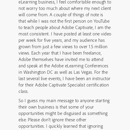
eLearning business, I feel comfortable enough to
not worry too much about where my next client
will come from. A couple of things of note is
that while I was not the first person on YouTube
to teach people about Adobe Captivate, I am the
most consistent. I have posted at least one video
per week for five years, and my audience has
grown from just a few views to over 1.5 million
views. Each year that I have been freelance,
Adobe themselves have invited me to attend
and speak at the Adobe eLearning Conferences
in Washington DC as well as Las Vegas. For the
last several live events, I have been an instructor
for their Adobe Captivate Specialist certification
class.
So I guess my main message to anyone starting
their own business is that some of your
opportunities might be disguised as something
else. Please don’t ignore these other
opportunities. I quickly learned that ignoring