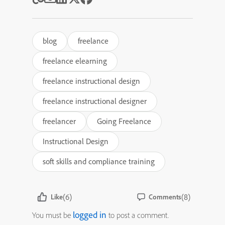
blog
freelance
freelance elearning
freelance instructional design
freelance instructional designer
freelancer
Going Freelance
Instructional Design
soft skills and compliance training
(6)
(8)
Like
Comments
logged in
You must be
to post a comment.