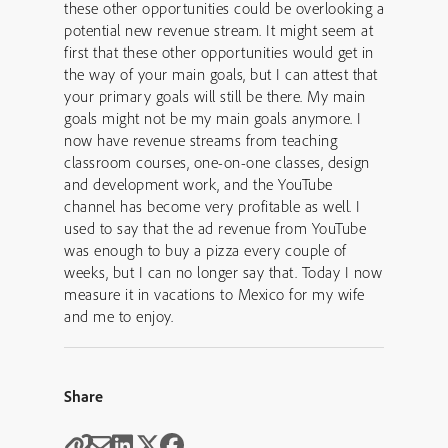
these other opportunities could be overlooking a
potential new revenue stream. It might seem at
first that these other opportunities would get in
the way of your main goals, but I can attest that
your primary goals will still be there. My main
goals might not be my main goals anymore. I
now have revenue streams from teaching
classroom courses, one-on-one classes, design
and development work, and the YouTube
channel has become very profitable as well. I
used to say that the ad revenue from YouTube
was enough to buy a pizza every couple of
weeks, but I can no longer say that. Today I now
measure it in vacations to Mexico for my wife
and me to enjoy.
Share