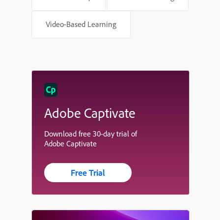
Video-Based Learning
Adobe Captivate
Download free 30-day trial of
Adobe Captivate
Free Trial