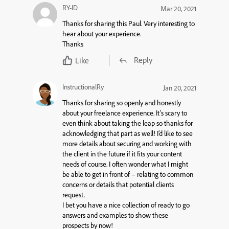
RY-ID
Mar 20, 2021
Thanks for sharing this Paul. Very interesting to
hear about your experience.
Thanks
Reply
Like
InstructionalRy
Jan 20, 2021
Thanks for sharing so openly and honestly
about your freelance experience. It’s scary to
even think about taking the leap so thanks for
acknowledging that part as well! I’d like to see
more details about securing and working with
the client in the future if it fits your content
needs of course. I often wonder what I might
be able to get in front of – relating to common
concerns or details that potential clients
request.
I bet you have a nice collection of ready to go
answers and examples to show these
prospects by now!