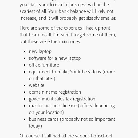
you start your freelance business will be the
scariest of all. Your bank balance will likely not
increase, and it will probably get sizably smaller.
Here are some of the expenses I had upfront
that I can recall. I’m sure I forget some of them,
but these were the main ones.
new laptop
software for a new laptop
office furniture
equipment to make YouTube videos (more
on that later)
website
domain name registration
government sales tax registration
master business license (differs depending
on your location)
business cards (probably not so important
today)
Of course, I still had all the various household