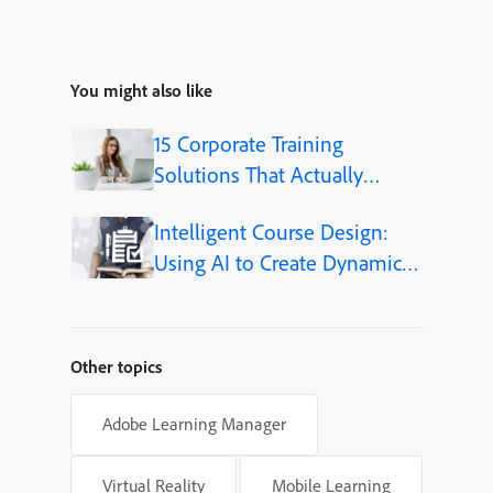
You might also like
15 Corporate Training
Solutions That Actually
Improve Employee Skills
Intelligent Course Design:
Using AI to Create Dynamic
Learning Journeys
Other topics
Adobe Learning Manager
Virtual Reality
Mobile Learning