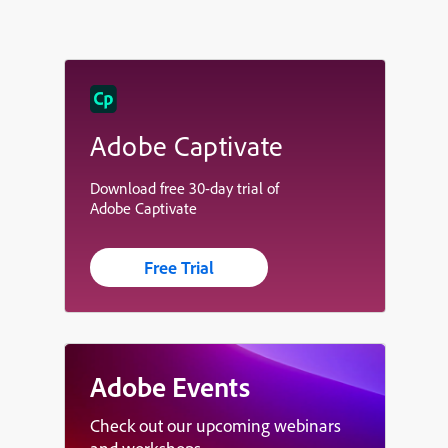
Adobe Captivate
Download free 30-day trial of
Adobe Captivate
Free Trial
Adobe Events
Check out our upcoming webinars