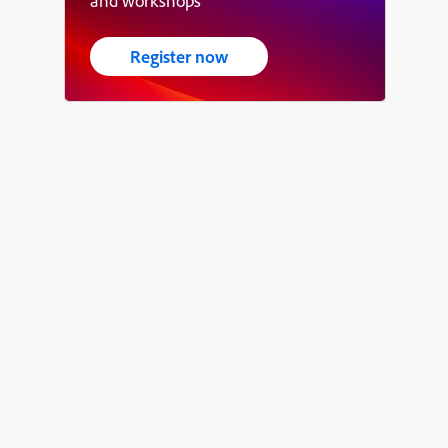
and workshops
Register now