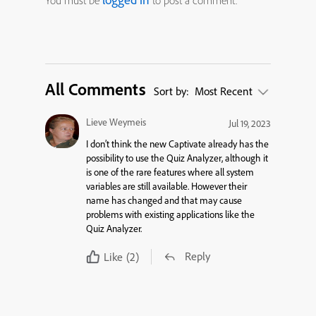
You must be
to post a comment.
All Comments
Sort by:
Most Recent
Lieve Weymeis
Jul 19, 2023
I don’t think the new Captivate already has the
possibility to use the Quiz Analyzer, although it
is one of the rare features where all system
variables are still available. However their
name has changed and that may cause
problems with existing applications like the
Quiz Analyzer.
Reply
Like
(2)