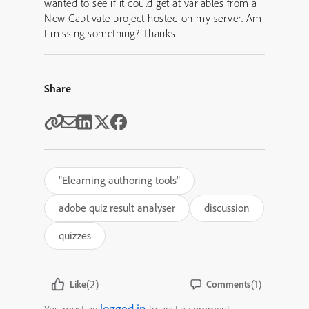
wanted to see if it could get at variables from a
New Captivate project hosted on my server. Am
I missing something? Thanks.
Share
"Elearning authoring tools"
adobe quiz result analyser
discussion
quizzes
(2)
(1)
Like
Comments
logged in