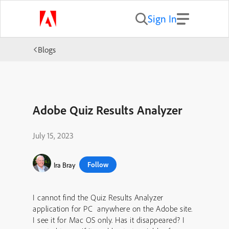
Sign In
Blogs
Adobe Quiz Results Analyzer
July 15, 2023
Follow
Ira Bray
I cannot find the Quiz Results Analyzer
application for PC anywhere on the Adobe site.
I see it for Mac OS only. Has it disappeared? I