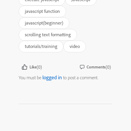
javascript function
javascript(beginner)
scrolling text formatting
tutorials/training
video
(0)
(0)
Like
Comments
logged in
You must be
to post a comment.