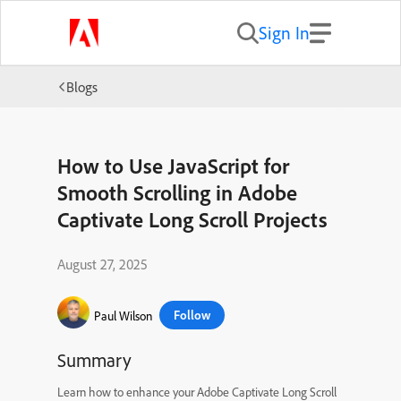
Sign In
Blogs
How to Use JavaScript for
Smooth Scrolling in Adobe
Captivate Long Scroll Projects
August 27, 2025
Follow
Paul Wilson
Summary
Learn how to enhance your Adobe Captivate Long Scroll