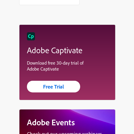
Adobe Captivate
Download free 30-day trial of
Adobe Captivate
Free Trial
Adobe Events
Check out our upcoming webinars