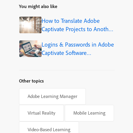
You might also like
How to Translate Adobe
Captivate Projects to Another
Language (Step-by-Step)
Logins & Passwords in Adobe
Captivate Software
Simulations
Other topics
Adobe Learning Manager
Virtual Reality
Mobile Learning
Video-Based Learning