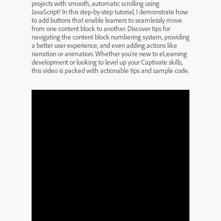
projects with smooth, automatic scrolling using
JavaScript! In this step-by-step tutorial, I demonstrate how
to add buttons that enable learners to seamlessly move
from one content block to another. Discover tips for
navigating the content block numbering system, providing
a better user experience, and even adding actions like
narration or animation. Whether you’re new to eLearning
development or looking to level up your Captivate skills,
this video is packed with actionable tips and sample code.