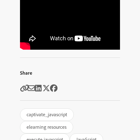
Share
captivate_javascript
elearning resources
execute javascript
JavaScript