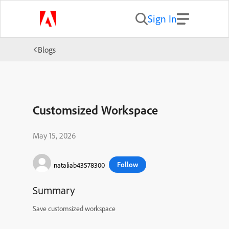
Sign In
Blogs
Customsized Workspace
May 15, 2026
Follow
nataliab43578300
Summary
Save customsized workspace