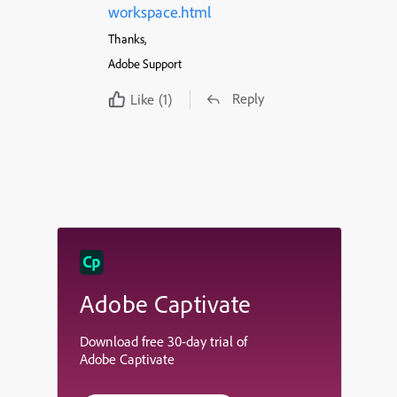
workspace.html
Thanks,
Adobe Support
Reply
Like
(1)
Adobe Captivate
Download free 30-day trial of
Adobe Captivate