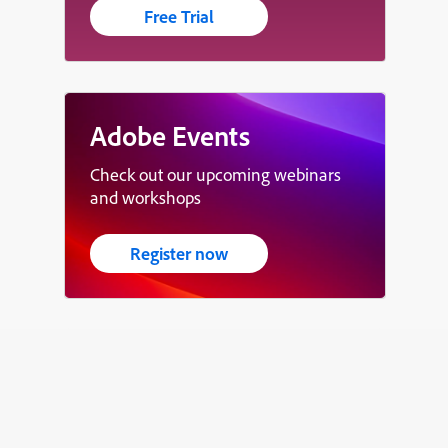
Free Trial
Adobe Events
Check out our upcoming webinars
and workshops
Register now