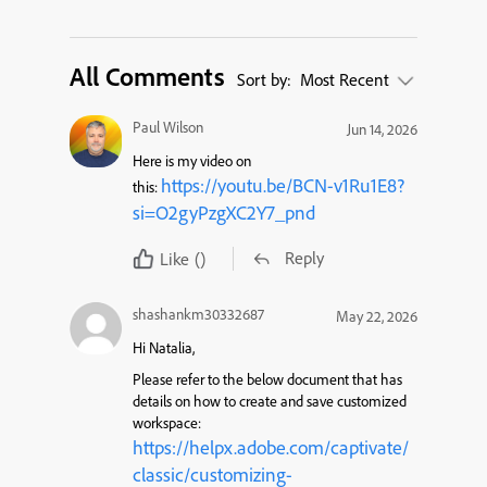
All Comments
Sort by:
Most Recent
Paul Wilson
Jun 14, 2026
Here is my video on
https://youtu.be/BCN-v1Ru1E8?
this:
si=O2gyPzgXC2Y7_pnd
Reply
Like
()
shashankm30332687
May 22, 2026
Hi Natalia,
Please refer to the below document that has
details on how to create and save customized
workspace:
https://helpx.adobe.com/captivate/
classic/customizing-