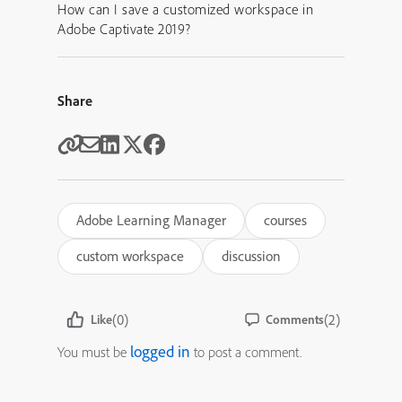
How can I save a customized workspace in
Adobe Captivate 2019?
Share
Adobe Learning Manager
courses
custom workspace
discussion
(0)
(2)
Like
Comments
logged in
You must be
to post a comment.