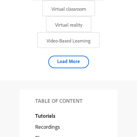
Virtual classroom
Virtual reality
Video-Based Learning
Load More
TABLE OF CONTENT
Tutorials
Recordings