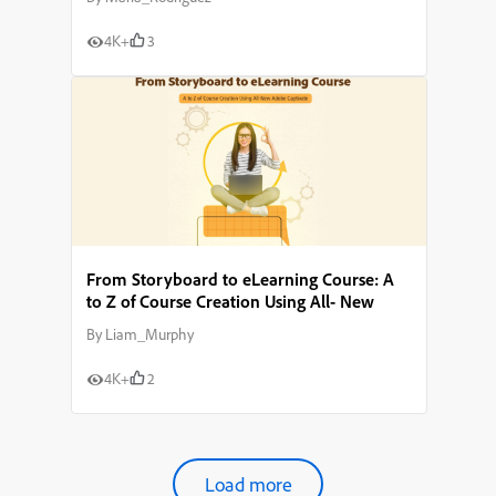
4K+
3
From Storyboard to eLearning Course: A
to Z of Course Creation Using All- New
Adobe Captivate
By
Liam_Murphy
4K+
2
Load more