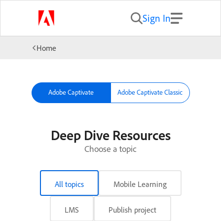
Sign In
Home
Adobe Captivate
Adobe Captivate Classic
Deep Dive Resources
Choose a topic
All topics
Mobile Learning
LMS
Publish project