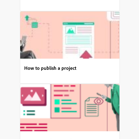
How to publish a project