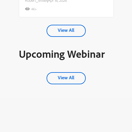
Robert_Miller
|
Apr 16, 2026
4K+
View All
Upcoming Webinar
View All