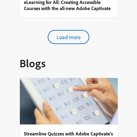
eLearning for All: Creating Accessible
Courses with the all-new Adobe Captivate
Load more
Blogs
Streamline Quizzes with Adobe Captivate’s