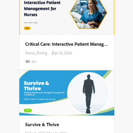
Critical Care: Interactive Patient Management for Nurses
Maria_Rodriguez
|
Apr 16, 2026
8K+
Survive & Thrive