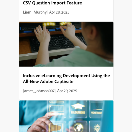
CSV Question Import Feature
Liam_Murphy
|
Apr 28, 2025
Inclusive eLearning Development Using the
All-New Adobe Captivate
James_Johnson007
|
Apr 29, 2025