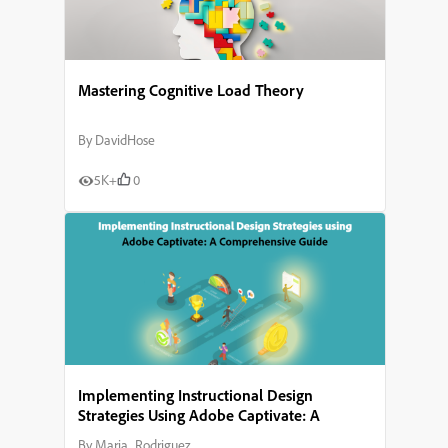
Mastering Cognitive Load Theory
By
DavidHose
5K+
0
Implementing Instructional Design
Strategies Using Adobe Captivate: A
Comprehensive Guide
By
Maria_Rodriguez