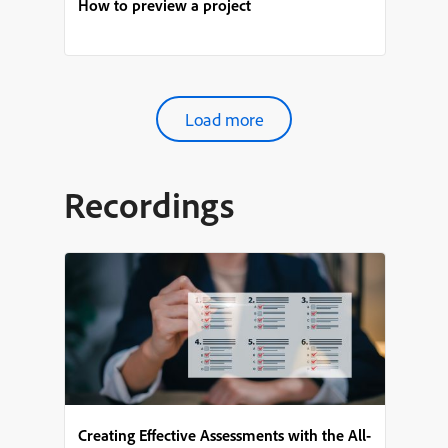
How to preview a project
Load more
Recordings
Creating Effective Assessments with the All-