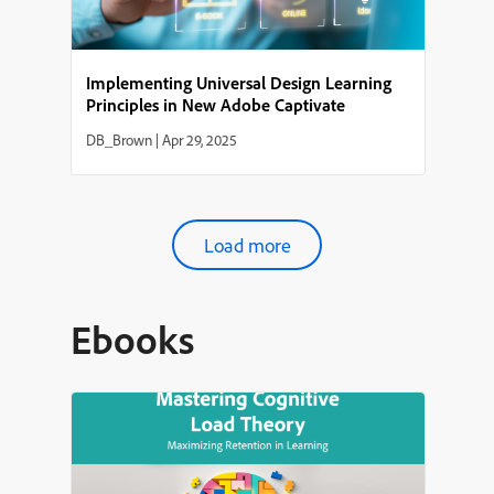
Implementing Universal Design Learning
Principles in New Adobe Captivate
DB_Brown
|
Apr 29, 2025
Load more
Ebooks