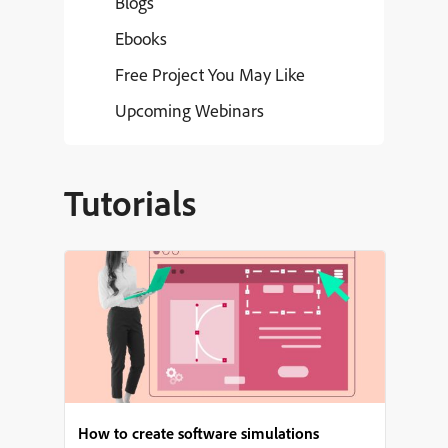
Blogs
Ebooks
Free Project You May Like
Upcoming Webinars
Tutorials
How to create software simulations