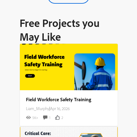
Free Projects you
May Like
Field Workforce Safety Training
Liam_Murphy
|
Apr 16, 2026
5K+
1
2