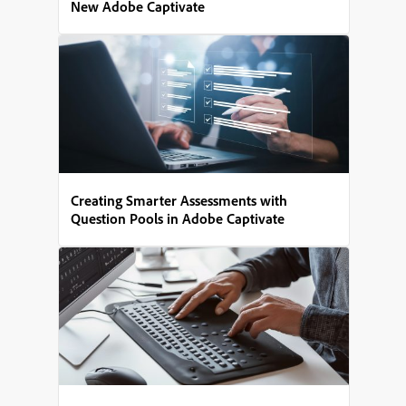
New Adobe Captivate
Creating Smarter Assessments with
Question Pools in Adobe Captivate