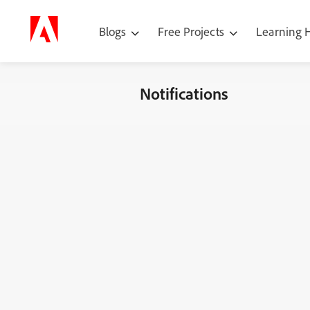
Blogs
Free Projects
Learning
Notifications