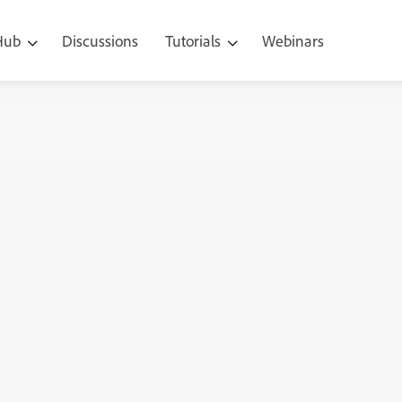
 Hub
Discussions
Tutorials
Webinars