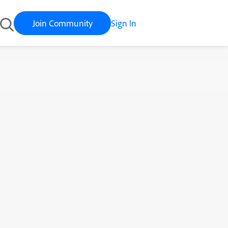
Join Community
Sign In