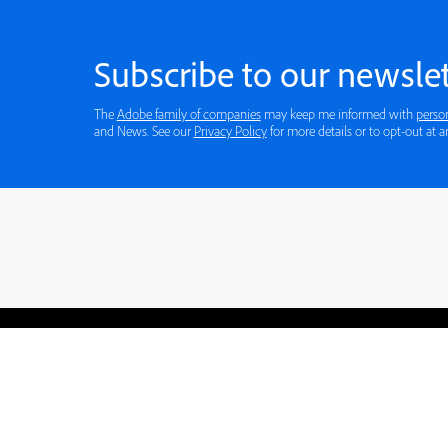
Subscribe to our newslet
The
Adobe family of companies
may keep me informed with
perso
and News. See our
Privacy Policy
for more details or to opt-out at a
Blogs
Learning Hub
Tutorials
Free Projects
Discussions
© 2026 Adobe. All rights rese