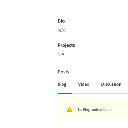
Bio
N/A
Projects
N/A
Posts
Blog
Video
Discussion
No Blog content found.