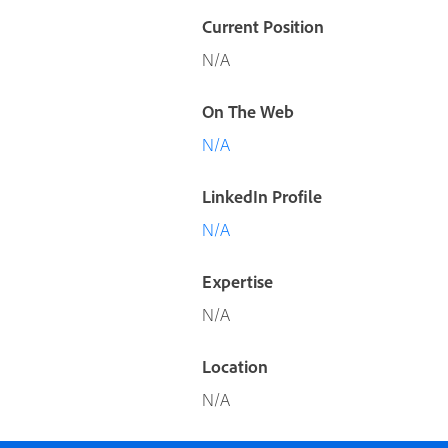
Current Position
N/A
On The Web
N/A
LinkedIn Profile
N/A
Expertise
N/A
Location
N/A