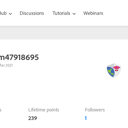
 Hub
Discussions
Tutorials
Webinars
m47918695
Mar 2021
s
Lifetime points
Followers
239
1