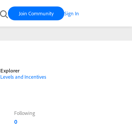
Join Community
Sign In
Explorer
Levels and Incentives
Following
0