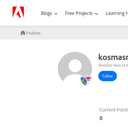
Blogs
Free Projects
Learning
Author
kosmas
Member since 14 
Follow
Current Point
0