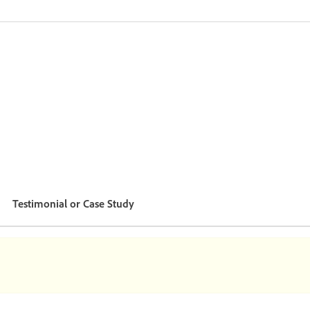
Testimonial or Case Study