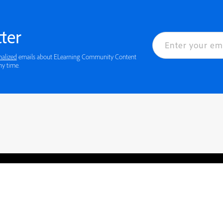
ter
nalized
emails about ELearning Community Content
ny time.
rved.
Privacy
Terms of Use
Cookie preferences
Contact Us
Do not sell or