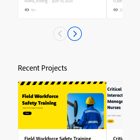
Maria_Rodriguez
|
Jun 10, 2025
ELearning Team
1K+
20K+
2
Recent Projects
Field Workforce Safety Training