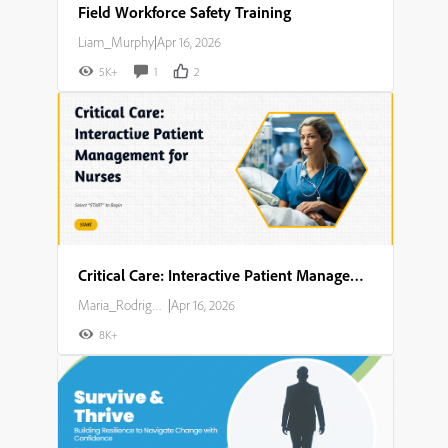
Field Workforce Safety Training
Liam_Murphy
|
Apr 16, 2026
5K+
1
2
Critical Care: Interactive Patient Management for Nurses
Maria_Rodriguez
|
Apr 16, 2026
8K+