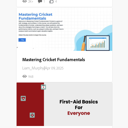
2K+
1
4
Mastering Cricket Fundamentals​
Liam_Murphy
|
Apr 09, 2025
968