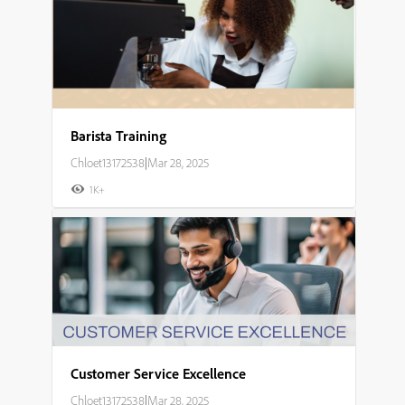
Barista Training
Chloet13172538
|
Mar 28, 2025
1K+
Customer Service Excellence
Chloet13172538
|
Mar 28, 2025