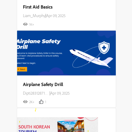
First Aid Basics
Liam_Murphy
|
Apr 09, 2025
1K+
Airplane Safety Drill
Dipti283128714o23
|
Apr 09, 2025
2K+
1