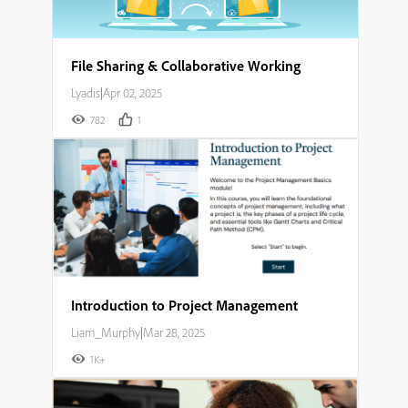
File Sharing & Collaborative Working
Lyadis
|
Apr 02, 2025
782
1
Introduction to Project Management
Liam_Murphy
|
Mar 28, 2025
1K+