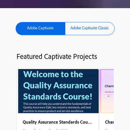
Adobe Captivate
Adobe Captivate Classic
Featured Captivate Projects
Quality Assurance Standards Course
Channel Part