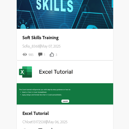
Soft Skills Training
Sofia_8368
|
May 07, 2025
985
1
3
Excel Tutorial
Chloet13172538
|
May 06, 2025