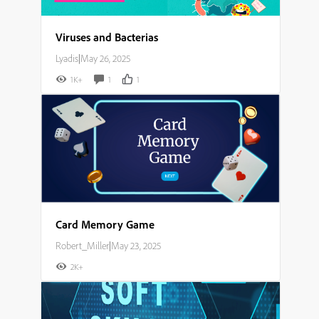
Viruses and Bacterias
Lyadis
|
May 26, 2025
1K+
1
1
Card Memory Game
Robert_Miller
|
May 23, 2025
2K+