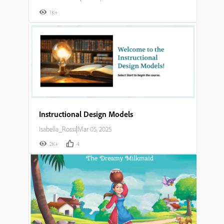
1K+
Instructional Design Models
Isabella_Rossi
|
Mar 05, 2025
2K+
4