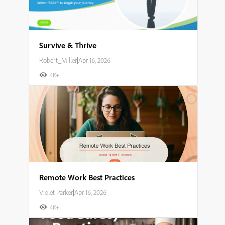
Survive & Thrive
Robert_Miller
|
Apr 16, 2026
4K+
Remote Work Best Practices
Violet Parker
|
Apr 16, 2026
4K+