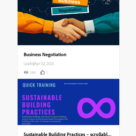
Business Negotiation
Lyadis
|
Apr 02, 2025
584
1
Sustainable Building Practices – scrollable module