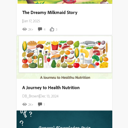
The Dreamy Milkmaid Story
|
Jan 17, 2025
2K+
4
3
A Journey to Health Nutrition
DB_Brown
|
Dec 13, 2024
2K+
1