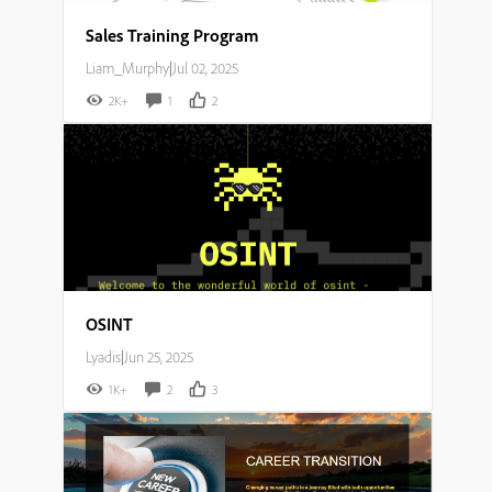
Sales Training Program
Liam_Murphy
|
Jul 02, 2025
2K+
1
2
OSINT
Lyadis
|
Jun 25, 2025
1K+
2
3