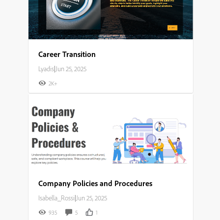
Career Transition
Lyadis
|
Jun 25, 2025
2K+
Company Policies and Procedures
Isabella_Rossi
|
Jun 25, 2025
935
5
1