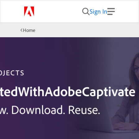
Sign In
Home