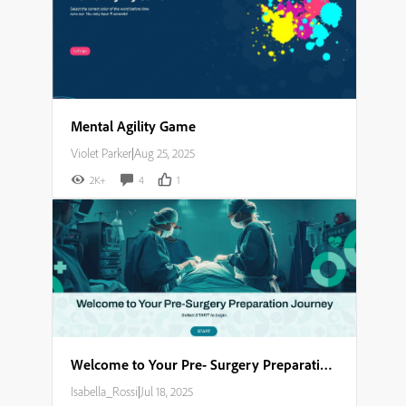
Mental Agility Game
Violet Parker
|
Aug 25, 2025
2K+
4
1
Welcome to Your Pre- Surgery Preparation Journey​
Isabella_Rossi
|
Jul 18, 2025