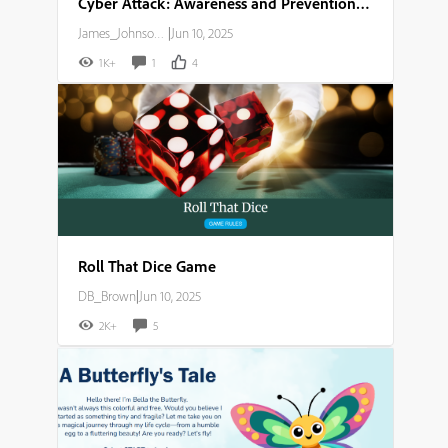
Cyber Attack: Awareness and Prevention Guide
James_Johnson007
|
Jun 10, 2025
1K+
1
4
Roll That Dice Game
DB_Brown
|
Jun 10, 2025
2K+
5