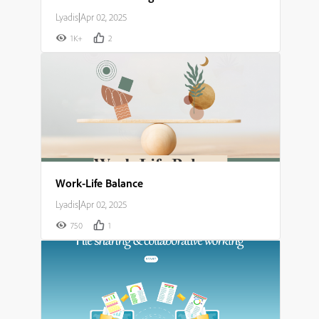
Lyadis
|
Apr 02, 2025
1K+
2
Work-Life Balance
Lyadis
|
Apr 02, 2025
750
1