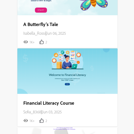
A Butterfly’s Tale
Isabella_Rossi
|
Jun 06, 2025
1K+
2
Financial Literacy Course
Sofia_8368
|
Jun 03, 2025
1K+
2