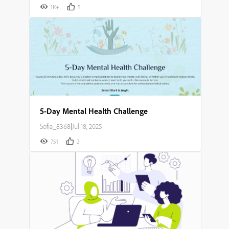
1K+
5
5-Day Mental Health Challenge
Sofia_8368
|
Jul 18, 2025
751
2