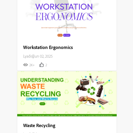
Workstation Ergonomics
Lyadis
|
Jun 02, 2025
2K+
2
Waste Recycling