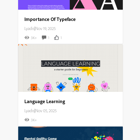
Importance Of Typeface
Lyadis
|
Nov 19, 2025
3K+
1
1
Language Learning
Lyadis
|
Nov 05, 2025
3K+