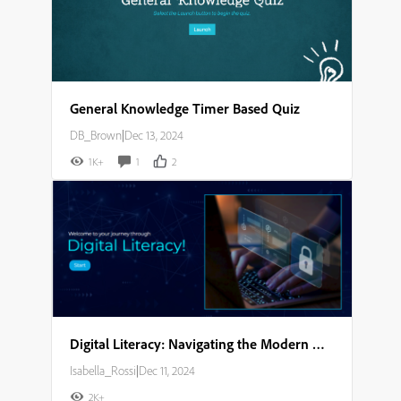
General Knowledge Timer Based Quiz
DB_Brown
|
Dec 13, 2024
1K+
1
2
Digital Literacy: Navigating the Modern World Storyboard
Isabella_Rossi
|
Dec 11, 2024
2K+