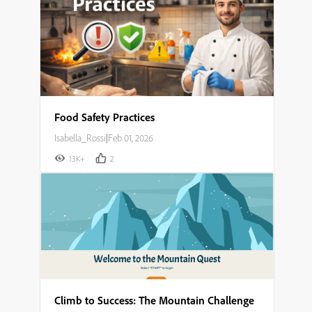
Food Safety Practices
Isabella_Rossi
|
Feb 01, 2026
13K+
2
Climb to Success: The Mountain Challenge