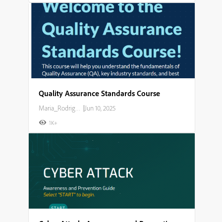
Quality Assurance Standards Course
Maria_Rodriguez
|
Jun 10, 2025
1K+