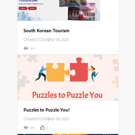
South Korean Tourism
Chloet13172538
|
Apr 08, 2025
1K+
Puzzles to Puzzle You!
Chloet13172538
|
Apr 08, 2025
3K+
2