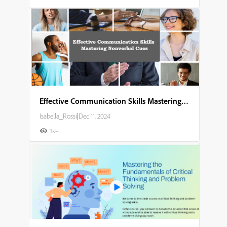
Effective Communication Skills Mastering Nonverbal Cues
Isabella_Rossi
|
Dec 11, 2024
1K+