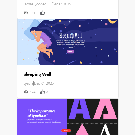
James_Johnson007
|
Dec 12, 2025
5K+
1
Sleeping Well
Lyadis
|
Dec 01, 2025
4K+
4