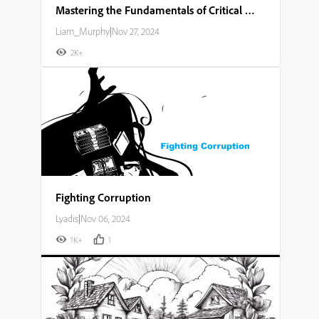
Mastering the Fundamentals of Critical Thinking and Problem Solving
Liam_Murphy
|
Nov 27, 2024
2K+
Fighting Corruption
Lyadis
|
Nov 06, 2024
1K+
1