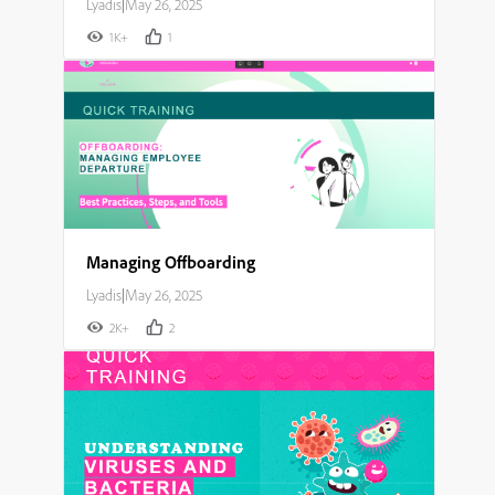
Lyadis
|
May 26, 2025
1K+
1
Managing Offboarding
Lyadis
|
May 26, 2025
2K+
2