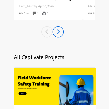
Liam_Murphy
|
Apr 16, 2026
Maria_Rodriguez
5K+
1
2
8K+
All Captivate Projects