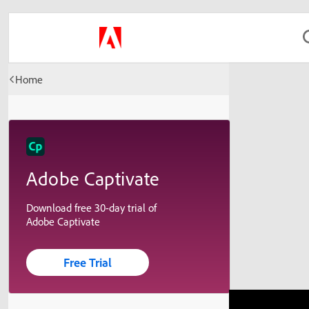
Home
Adobe Captivate
Download free 30-day trial of
Adobe Captivate
Free Trial