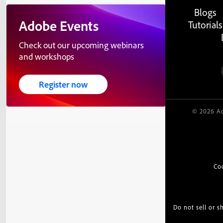
Blogs
Adobe Events
Tutorials
Check out our upcoming webinars
and workshops
Register now
© 2026 Ad
Co
Do not sell or 