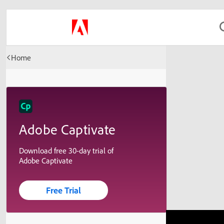
Home
Adobe Captivate
Download free 30-day trial of
Adobe Captivate
Free Trial