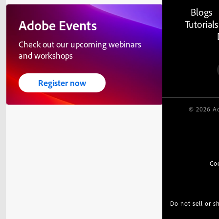
Blogs
Adobe Events
Tutorials
Check out our upcoming webinars
and workshops
Register now
© 2026 Ad
Co
Do not sell or 