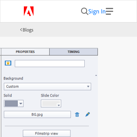
Sign In
Blogs