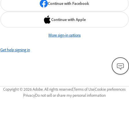
Continue with Facebook
Continue with Apple
More sign-in options
Get help signing in
Copyright ©
2026
Adobe. All rights reserved.
Terms of Use
Cookie preferences
Privacy
Do not sell or share my personal information