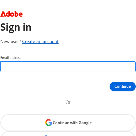
Sign in
New user?
Create an account
Email address
Continue
Or
Continue with Google