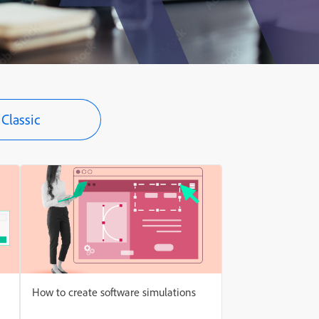
Classic
How to create software simulations