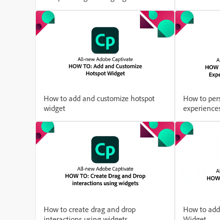
How to add and customize hotspot
How to pers
widget
experiences
How to create drag and drop
How to add
interactions using widgets
Widget