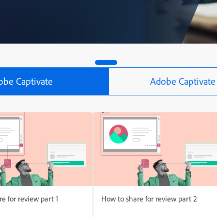
obe Captivate
Adobe Captivate 
e for review part 1
How to share for review part 2