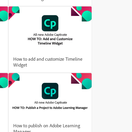
How to add and customize Timeline
Widget
How to publish on Adobe Learning
Manager