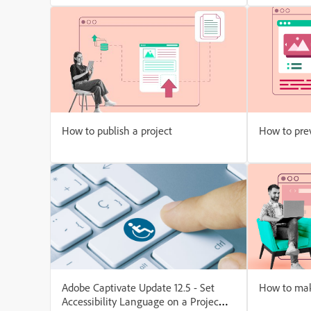
How to publish a project
How to prev
Adobe Captivate Update 12.5 - Set
How to mak
Accessibility Language on a Project