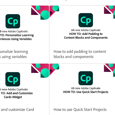
onalize learning
How to add padding to content
 using variables
blocks and components
 and customize Card
How to use Quick Start Projects