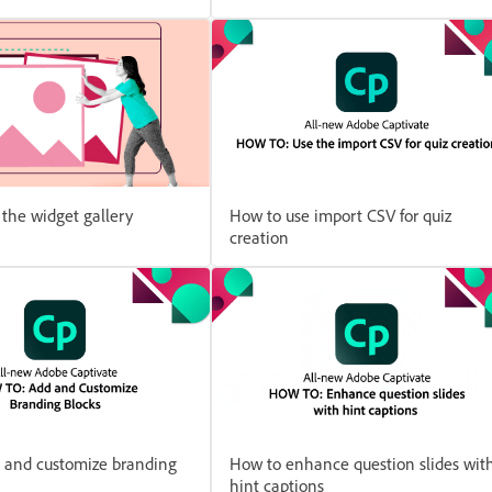
the widget gallery
How to use import CSV for quiz
creation
 and customize branding
How to enhance question slides wit
hint captions