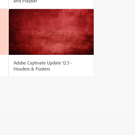
and Playbar
Adobe Captivate Update 12.5 -
Headers & Footers