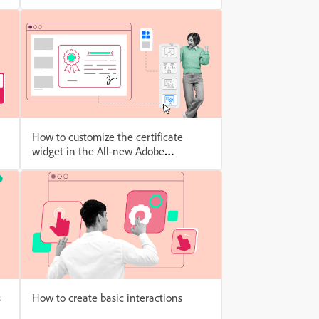
How to customize the certificate
widget in the All-new Adobe
Captivate
s
How to create basic interactions