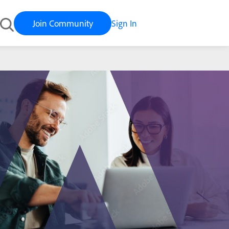
Join Community
Sign In