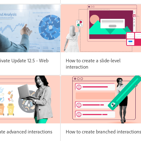
ivate Update 12.5 - Web
How to create a slide-level
interaction
ate advanced interactions
How to create branched interaction