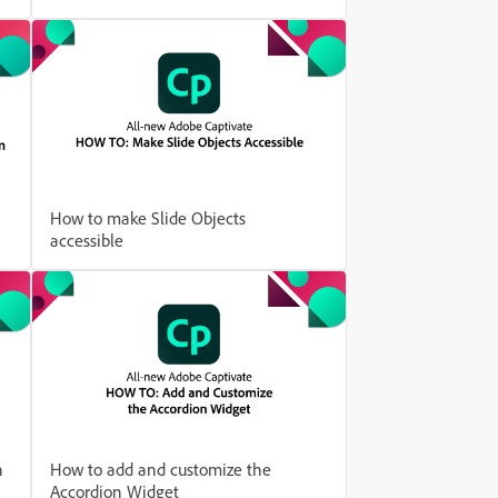
How to make Slide Objects
accessible
h
How to add and customize the
Accordion Widget