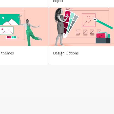
object
t themes
Design Options