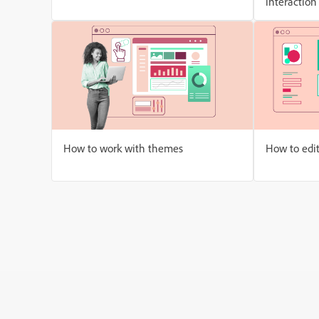
interaction
How to work with themes
How to edi