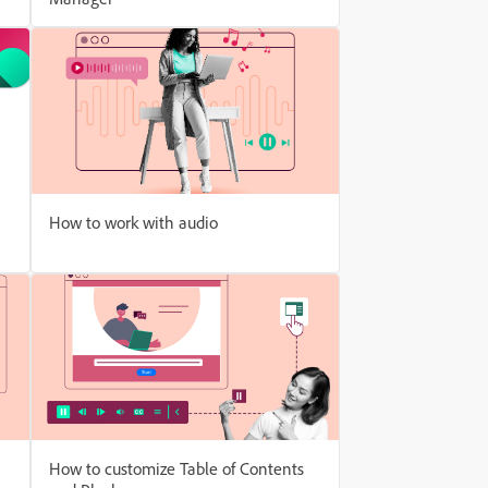
How to work with audio
How to customize Table of Contents