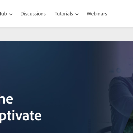
 Hub
Discussions
Tutorials
Webinars