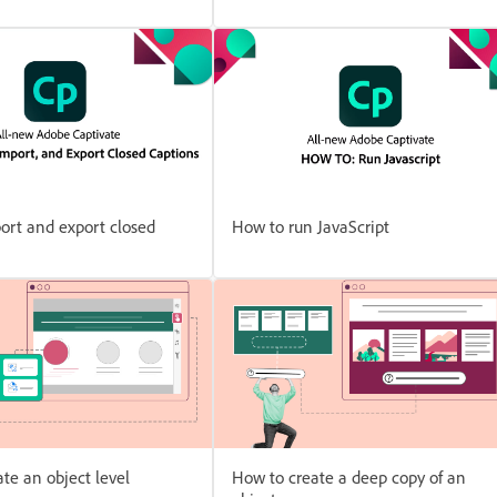
ort and export closed
How to run JavaScript
te an object level
How to create a deep copy of an