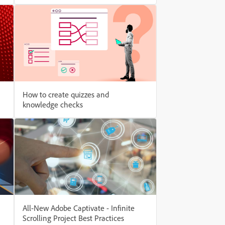
How to create quizzes and
knowledge checks
All-New Adobe Captivate - Infinite
Scrolling Project Best Practices