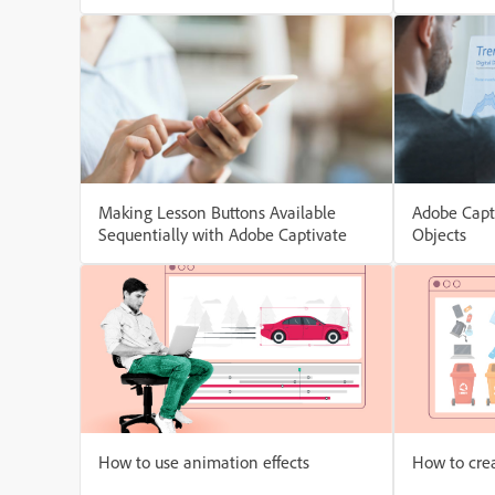
Level
Making Lesson Buttons Available
Adobe Capt
Sequentially with Adobe Captivate
Objects
How to use animation effects
How to cre