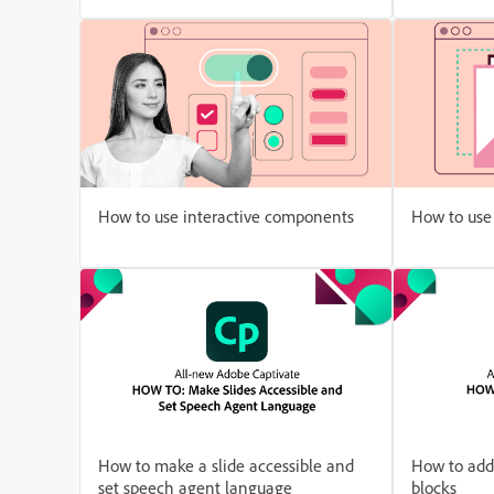
How to use interactive components
How to use 
How to make a slide accessible and
How to add
set speech agent language
blocks