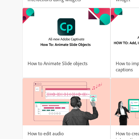
How to Animate Slide objects
How to imp
captions
How to edit audio
How to crea