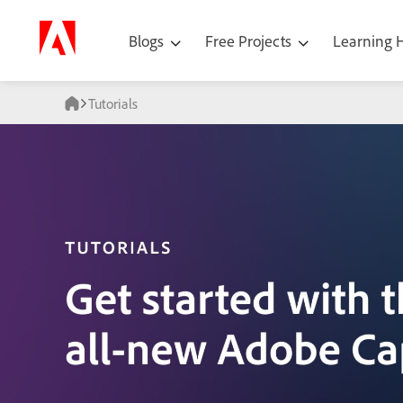
Blogs
Free Projects
Learning
Tutorials