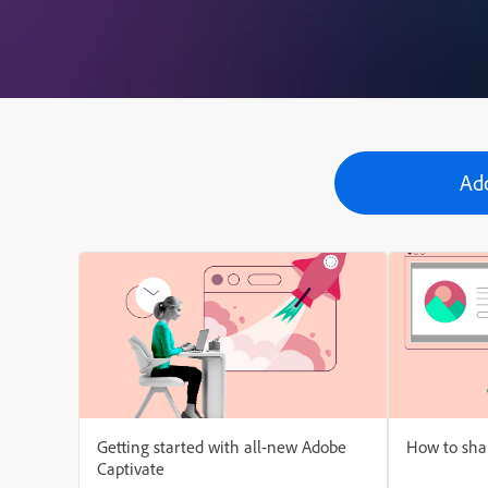
Ad
Getting started with all-new Adobe
How to shar
Captivate