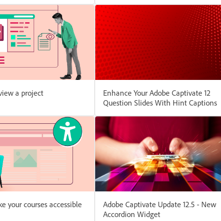
iew a project
Enhance Your Adobe Captivate 12
Question Slides With Hint Captions
e your courses accessible
Adobe Captivate Update 12.5 - New
Accordion Widget