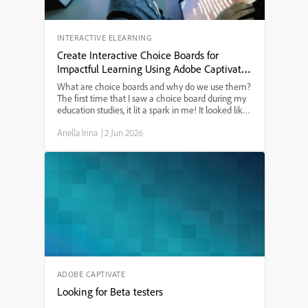
INTERACTIVE ELEARNING
Create Interactive Choice Boards for
Impactful Learning Using Adobe Captivate
13
What are choice boards and why do we use them?
The first time that I saw a choice board during my
education studies, it lit a spark in me! It looked like
a tic-tac-toe board and provided a menu of learning
Ariella Irina
|
2 Jun 2026
options. I have since used choice boards for ...
ADOBE CAPTIVATE
Looking for Beta testers