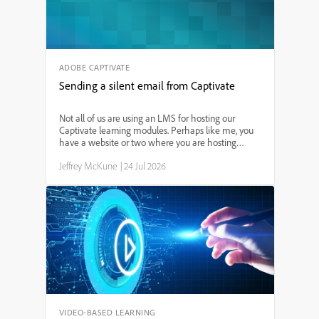
for using the animation timeline, working with
entrance effects, and synchronizing visuals with
your narration. Perfect for eLearning designers,
instructional developers, and anyone seeking to
create interactive, professional-quality slides.
ADOBE CAPTIVATE
Sending a silent email from Captivate
Not all of us are using an LMS for hosting our
Captivate learning modules. Perhaps like me, you
have a website or two where you are hosting
modules for public use. While most website hosting
Jeffrey McKune
|
24 Jul 2026
services provide some statistics, without an LMS it
is diff...
VIDEO-BASED LEARNING