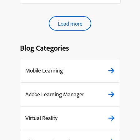
pres...
Load more
Blog Categories
Mobile Learning
Adobe Learning Manager
Virtual Reality