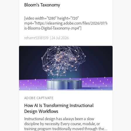
Bloom's Taxonomy
[video width="1280" height="720"
mp4="https://elearning.adobe.com/files/2026/07/What-
is-Blooms-Digital-Taxonomy-.mp4"]
rehamr53181519
|
24 Jul 2026
ADOBE CAPTIVATE
How AI Is Transforming Instructional
Design Workflows
Instructional design has always been a slow
discipline by necessity. Every course, module, or
training program traditionally moved through the