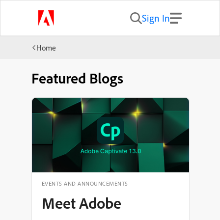
Sign In
Home
Featured Blogs
EVENTS AND ANNOUNCEMENTS
Welcome to the