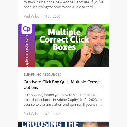
to stack cards in the new Adobe Captivate. If you've
been searching for how to add audio to card
widgets, step-by-step instructions for adding sound
Paul Wilson
|
14 Jul 2026
to interactive stack cards, or the best way to use
audio in Adobe Captivate's stack card feature,
you're in the right place. I'll walk you through each
step—starting from triggering audio on slide enter,
setting up audio for each card, to making sure your
interactions work smoothly.
ELEARNING RESOURCES
Captivate Click Box Quiz: Multiple Correct
Options
In this video, I show you how to set up multiple
correct click boxes in Adobe Captivate 13 (2023) for
your software simulation and quizzes. If you want
your learners to have more than one correct choice
Paul Wilson
|
14 Jul 2026
on a slide, this step-by-step guide walks you
through adding multiple click boxes, customizing
feedback and scoring, and ensuring users aren't