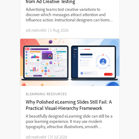
from Ad Creative Testing
Advertising teams test creative variations to
discover which messages attract attention and
influence action. Instructional designers can borrow
several useful practices from this process, including
adcreativekit
|
3 Aug 2026
hypothesis-led experimentation, variable isolation,...
ELEARNING RESOURCES
Why Polished eLearning Slides Still Fail: A
Practical Visual-Hierarchy Framework
A beautifully designed eLearning slide can still be a
poor learning experience. It may use modern
typography, attractive illustrations, smooth
animations, and a carefully selected color palette.
adcreativekit
|
31 Jul 2026
Yet when learners reach the end, they may