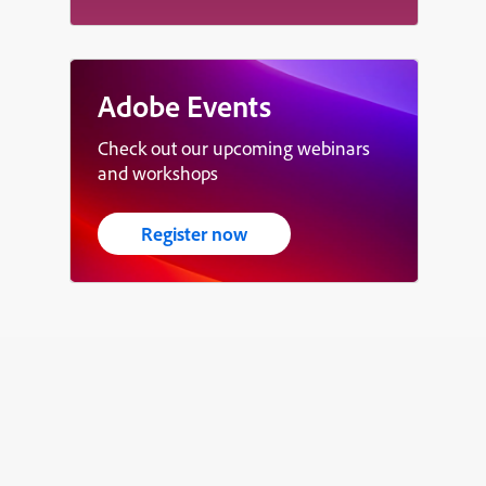
Adobe Events
Check out our upcoming webinars
and workshops
Register now