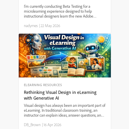
I’m currently conducting Beta Testing for a
microlearning experience designed to help
instructional designers learn the new Adobe
Captivate (v13), and I’m looking for a few learning
nadymes
|
22 May 2026
professionals willing to participate and provide
feedback. This proj...
ELEARNING RESOURCES
Rethinking Visual Design in eLearning
with Generative AI
Visual design has always been an important part of
eLearning. In traditional classroom training, an
instructor can explain ideas, answer questions, and
guide learners through difficult concepts. In
DB_Brown
|
16 Apr 2026
eLearning, however, the instructor is often not