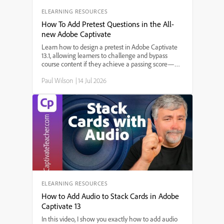
ELEARNING RESOURCES
How To Add Pretest Questions in the All-
new Adobe Captivate
Learn how to design a pretest in Adobe Captivate
13.1, allowing learners to challenge and bypass
course content if they achieve a passing score—
perfect for refresher training and compliance
Paul Wilson
|
14 Jul 2026
courses! In this step-by-step tutorial, Paul Wilson
demonstrates how to import quiz questions, set up
branching based on pretest results, and ensure a
smooth learner experience in SCORM-compliant
eLearning courses.
ELEARNING RESOURCES
How to Add Audio to Stack Cards in Adobe
Captivate 13
In this video, I show you exactly how to add audio