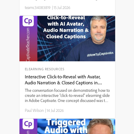
same bottleneck: a needs analysis that took weeks,
teamc34083819
|
15 Jul 2026
a content draft that took longer, a review cycle that
st...
ELEARNING RESOURCES
Interactive Click-to-Reveal with Avatar,
Audio Narration & Closed Captions in
Adobe Captivate
The conversation focused on demonstrating how to
create an interactive “click-to-reveal” elearning slide
in Adobe Captivate. One concept discussed was the
integration of AI-generated audio narration with
Paul Wilson
|
14 Jul 2026
avatar animation, allowing users to experience a
more engaging presentation. A key theme that
emerged was accessibility, achieved by adding
closed captions for all narrations. The discussion
explored the step-by-step setup process: