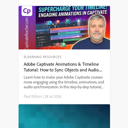
struggle to e...
ELEARNING RESOURCES
Adobe Captivate Animations & Timeline
Tutorial: How to Sync Objects and Audio
with Effects
Learn how to make your Adobe Captivate courses
more engaging using the timeline, animations, and
audio synchronization. In this step-by-step tutorial,
you’ll discover how to: ◽️ Align objects and text to
Paul Wilson
|
28 Jul 2026
narrations in Captivate ◽️ Use keyboard shortcuts
for precise timing ◽️ Apply and customize fade-in,
slide-in, and scale-in effects ◽️ Copy and paste
animation effects for quick editing ◽️ Preview your
project to ensure everything flows smoothly ◽️
Whether you’re new to Adobe Captivate or looking
to polish your projects, this video offers practical tips