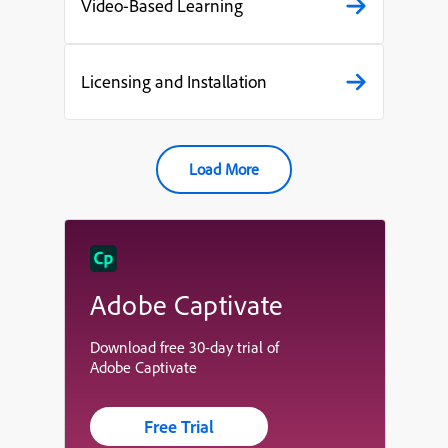
Video-Based Learning
Licensing and Installation
Load More
Adobe Captivate
Download free 30-day trial of
Adobe Captivate
Free Trial