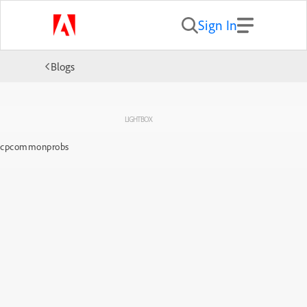
Sign In
Blogs
LIGHTBOX
cpcommonprobs